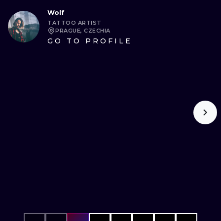
Wolf
TATTOO ARTIST
PRAGUE, CZECHIA
GO TO PROFILE