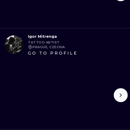
Igor Mitrenga
TATTOO ARTIST
PRAGUE, CZECHIA
GO TO PROFILE