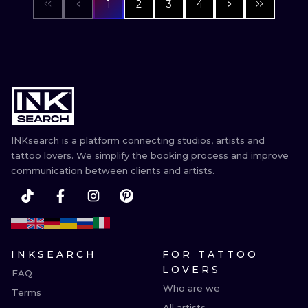
1
2
3
4
INKsearch is a platform connecting studios, artists and
tattoo lovers. We simplify the booking process and improve
communication between clients and artists.
INKSEARCH
FOR TATTOO
LOVERS
FAQ
Who are we
Terms
All artists