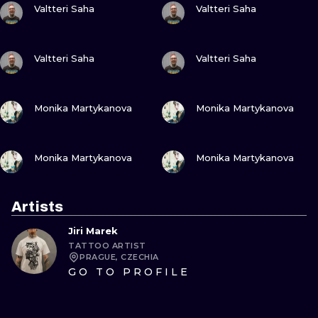
Valtteri Saha
Valtteri Saha
VIEW INK
VIEW INK
Valtteri Saha
Valtteri Saha
VIEW INK
VIEW INK
Monika Martykanova
Monika Martykanova
VIEW INK
VIEW INK
Monika Martykanova
Monika Martykanova
Artists
Jiri Marek
TATTOO ARTIST
PRAGUE, CZECHIA
GO TO PROFILE