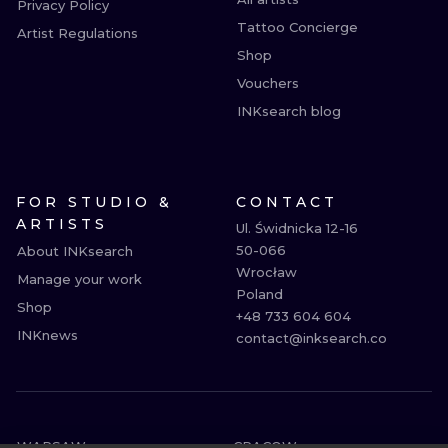
Privacy Policy
Tattoo Concierge
Artist Regulations
Shop
Vouchers
INKsearch blog
FOR STUDIO &
CONTACT
ARTISTS
Ul. Świdnicka 12-16

50-066

About INKsearch
Wrocław

Manage your work
Poland

Shop
+48 733 604 604

INKnews
contact@inksearch.co
WARSAW
CRACOW