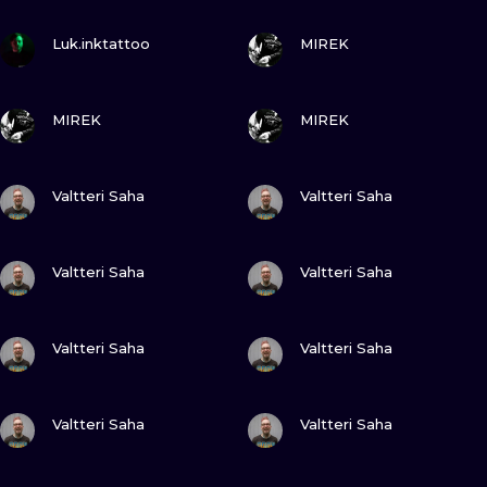
ILUSTRATIO
VIEW INK
VIEW INK
Luk.inktattoo
MIREK
MINIMALISM
VIEW INK
VIEW INK
UV
MIREK
MIREK
VIEW INK
VIEW INK
Valtteri Saha
Valtteri Saha
VIEW INK
VIEW INK
Valtteri Saha
Valtteri Saha
VIEW INK
VIEW INK
Valtteri Saha
Valtteri Saha
VIEW INK
VIEW INK
Valtteri Saha
Valtteri Saha
VIEW INK
VIEW INK