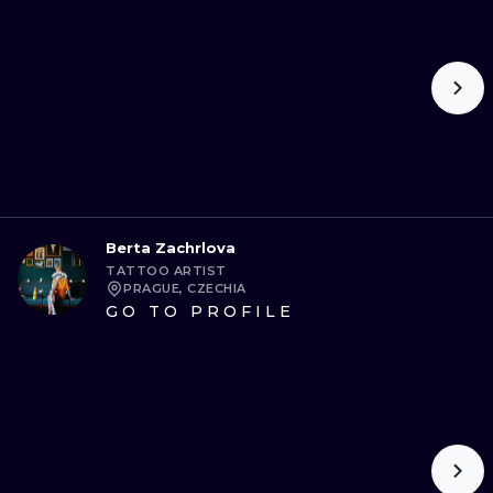
Berta Zachrlova
TATTOO ARTIST
PRAGUE, CZECHIA
GO TO PROFILE