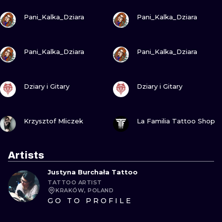
VIEW INK
VIEW INK
Pani_Kalka_Dziara
Pani_Kalka_Dziara
VIEW INK
VIEW INK
Pani_Kalka_Dziara
Pani_Kalka_Dziara
VIEW INK
VIEW INK
Dziary i Gitary
Dziary i Gitary
VIEW INK
VIEW INK
Krzysztof Mliczek
La Familia Tattoo Shop
Artists
Justyna Burchała Tattoo
TATTOO ARTIST
KRAKÓW, POLAND
GO TO PROFILE