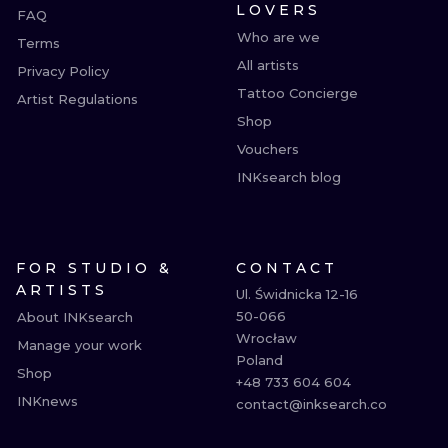
LOVERS
FAQ
Who are we
Terms
All artists
Privacy Policy
Tattoo Concierge
Artist Regulations
Shop
Vouchers
INKsearch blog
FOR STUDIO &
CONTACT
ARTISTS
Ul. Świdnicka 12-16

50-066

About INKsearch
Wrocław

Manage your work
Poland

Shop
+48 733 604 604

INKnews
contact@inksearch.co