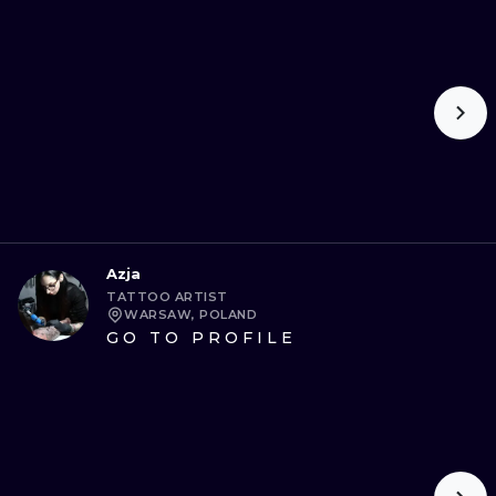
Azja
TATTOO ARTIST
WARSAW, POLAND
GO TO PROFILE