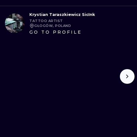
Krystian Taraszkiewicz SicInk
TATTOO ARTIST
GŁOGÓW, POLAND
GO TO PROFILE