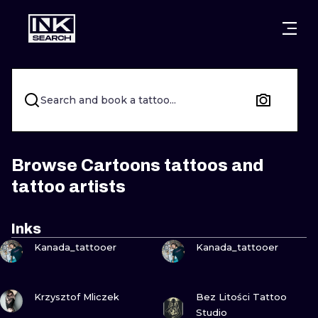
CITIES
STYLES
WARSAW
CRACOW
WROCLAW
LETTERING
Search and book a tattoo...
BERLIN
LONDON
NEW SCHOO
HEIDELBERG
EDINBURGH
SURREALISM
Browse Cartoons tattoos and
tattoo artists
MANCHESTER
AMSTERDAM
BIOMECHANI
PRAGUE
VIENNA
TRIBAL
Inks
VIEW INK
VIEW INK
Kanada_tattooer
Kanada_tattooer
ATHENS
BUDAPEST
JAPANESE
CARTOONS
VIEW INK
VIEW INK
Krzysztof Mliczek
Bez Litości Tattoo
Studio