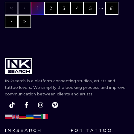
1
2
3
4
5
61
INKsearch is a platform connecting studios, artists and
tattoo lovers. We simplify the booking process and improve
communication between clients and artists.
INKSEARCH
FOR TATTOO