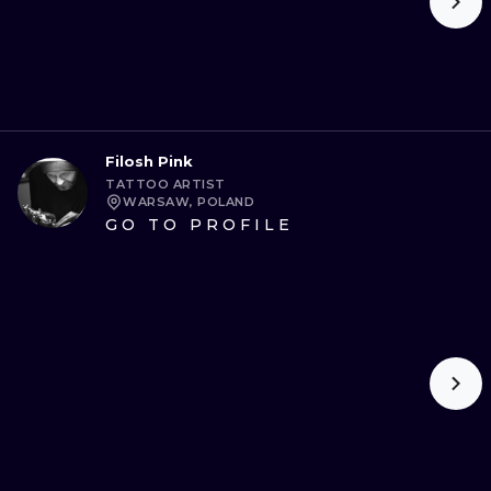
Filosh Pink
TATTOO ARTIST
WARSAW, POLAND
GO TO PROFILE