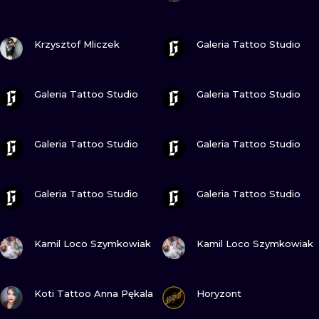
ILUSTRATIO
VIEW INK
VIEW INK
Krzysztof Mliczek
Galeria Tattoo Studio
MINIMALISM
UV
VIEW INK
VIEW INK
Galeria Tattoo Studio
Galeria Tattoo Studio
VIEW INK
VIEW INK
Galeria Tattoo Studio
Galeria Tattoo Studio
VIEW INK
VIEW INK
Galeria Tattoo Studio
Galeria Tattoo Studio
VIEW INK
VIEW INK
Kamil Loco Szymkowiak
Kamil Loco Szymkowiak
VIEW INK
VIEW INK
Koti Tattoo Anna Pękala
Horyzont