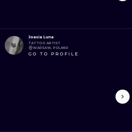
Joasia Luna
TATTOO ARTIST
WARSAW, POLAND
GO TO PROFILE