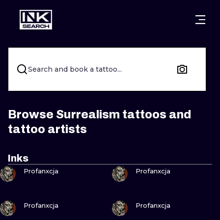
CITIES
STYLES
WARSAW
CRACOW
WROCLAW
LETTERING
Search and book a tattoo...
BERLIN
LONDON
NEW SCHOO
HEIDELBERG
EDINBURGH
SURREALISM
Browse Surrealism tattoos and
tattoo artists
MANCHESTER
AMSTERDAM
BIOMECHANI
PRAGUE
VIENNA
TRIBAL
Inks
VIEW INK
VIEW INK
Profanxcja
Profanxcja
ATHENS
BUDAPEST
JAPANESE
CARTOONS
VIEW INK
VIEW INK
Profanxcja
Profanxcja