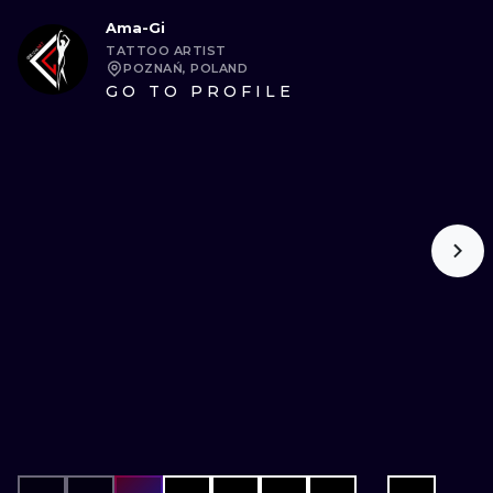
Ama-Gi
TATTOO ARTIST
POZNAŃ, POLAND
GO TO PROFILE