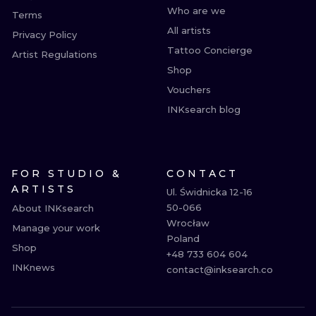
Who are we
Terms
All artists
Privacy Policy
Tattoo Concierge
Artist Regulations
Shop
Vouchers
INKsearch blog
FOR STUDIO &
CONTACT
ARTISTS
Ul. Świdnicka 12-16

50-066

About INKsearch
Wrocław

Manage your work
Poland

Shop
+48 733 604 604

INKnews
contact@inksearch.co