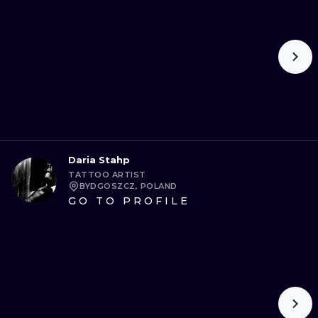
Daria Stahp
TATTOO ARTIST
BYDGOSZCZ, POLAND
GO TO PROFILE