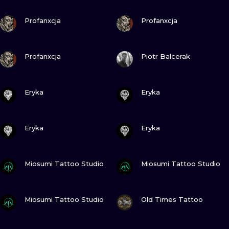
ILUSTRATIO
VIEW INK
VIEW INK
Profanxcja
Profanxcja
MINIMALISM
VIEW INK
VIEW INK
UV
Profanxcja
Piotr Balcerak
VIEW INK
VIEW INK
Eryka
Eryka
VIEW INK
VIEW INK
Eryka
Eryka
VIEW INK
VIEW INK
Miosumi Tattoo Studio
Miosumi Tattoo Studio
VIEW INK
VIEW INK
Miosumi Tattoo Studio
Old Times Tattoo
VIEW INK
VIEW INK