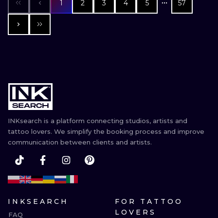
1
2
3
4
5
57
INKsearch is a platform connecting studios, artists and
tattoo lovers. We simplify the booking process and improve
communication between clients and artists.
INKSEARCH
FOR TATTOO
LOVERS
FAQ