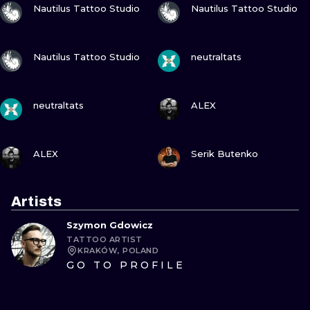
Nautilus Tattoo Studio
Nautilus Tattoo Studio
VIEW INK
VIEW INK
Nautilus Tattoo Studio
neutraltats
VIEW INK
VIEW INK
neutraltats
ALEX
VIEW INK
VIEW INK
ALEX
Serik Butenko
Artists
Szymon Gdowicz
TATTOO ARTIST
KRAKÓW, POLAND
GO TO PROFILE