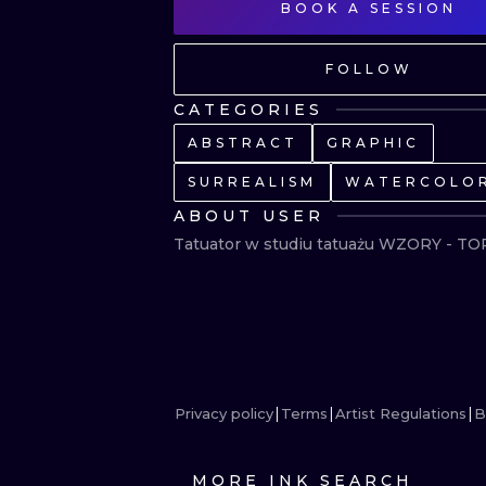
BOOK A SESSION
FOLLOW
CATEGORIES
ABSTRACT
GRAPHIC
SURREALISM
WATERCOLO
ABOUT USER
Tatuator w studiu tatuażu WZORY - T
Privacy policy
Terms
Artist Regulations
B
MORE INK SEARCH