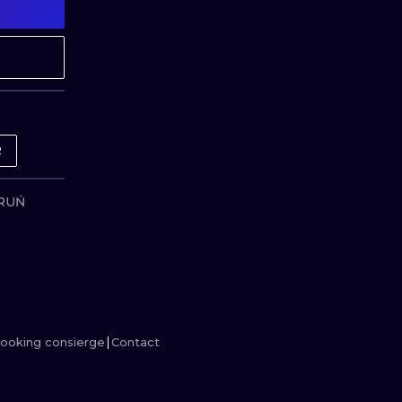
MINIMALISM
WOODCUT
UV
R
ORUŃ
ooking consierge
Contact