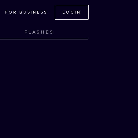
FOR BUSINESS
LOGIN
FLASHES
NK
VIEW INK
NK
VIEW INK
NK
VIEW INK
NK
VIEW INK
ONAL