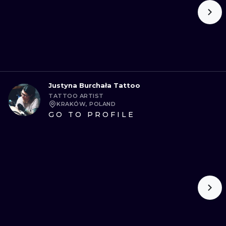
Justyna Burchała Tattoo
TATTOO ARTIST
KRAKÓW, POLAND
GO TO PROFILE