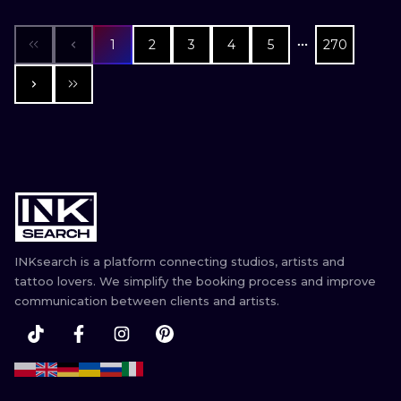
1
2
3
4
5
270
INKsearch is a platform connecting studios, artists and
tattoo lovers. We simplify the booking process and improve
communication between clients and artists.