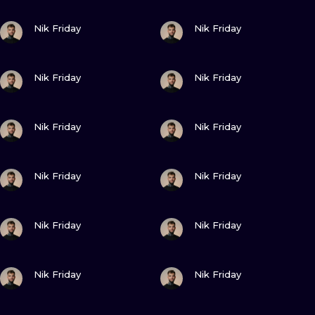
ILUSTRATIO
VIEW INK
VIEW INK
Nik Friday
Nik Friday
MINIMALISM
VIEW INK
VIEW INK
UV
Nik Friday
Nik Friday
VIEW INK
VIEW INK
Nik Friday
Nik Friday
VIEW INK
VIEW INK
Nik Friday
Nik Friday
VIEW INK
VIEW INK
Nik Friday
Nik Friday
VIEW INK
VIEW INK
Nik Friday
Nik Friday
VIEW INK
VIEW INK