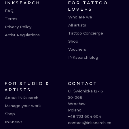
INKSEARCH
FOR TATTOO
LOVERS
FAQ
Who are we
Terms
All artists
Privacy Policy
Tattoo Concierge
Artist Regulations
Shop
Vouchers
INKsearch blog
FOR STUDIO &
CONTACT
ARTISTS
Ul. Świdnicka 12-16

50-066

About INKsearch
Wrocław

Manage your work
Poland

Shop
+48 733 604 604

INKnews
contact@inksearch.co