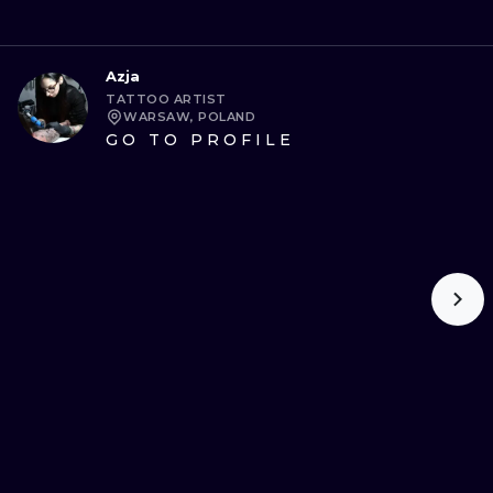
Azja
TATTOO ARTIST
WARSAW, POLAND
GO TO PROFILE