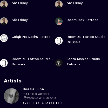
Nik Friday
Nik Friday
VIEW INK
VIEW INK
Nik Friday
Boom Box Tattoos
VIEW INK
VIEW INK
Gołąb Na Dachu Tattoo
Room 38 Tattoo Studio -
Brussels
VIEW INK
VIEW INK
Room 38 Tattoo Studio -
Santa Monica Studio
Brussels
Tatuażu
Artists
Joasia Luna
TATTOO ARTIST
WARSAW, POLAND
GO TO PROFILE