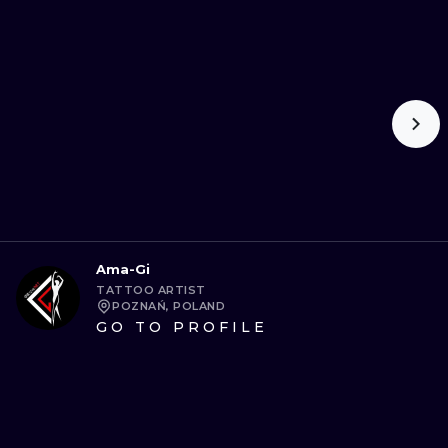
Ama-Gi
TATTOO ARTIST
POZNAŃ, POLAND
GO TO PROFILE