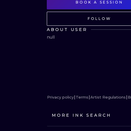
BOOK A SESSION
FOLLOW
ABOUT USER
null
Privacy policy
Terms
Artist Regulations
B
MORE INK SEARCH