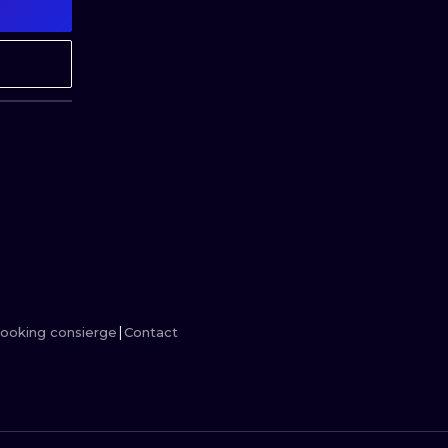
MINIMALISM
WOODCUT
UV
ooking consierge
Contact