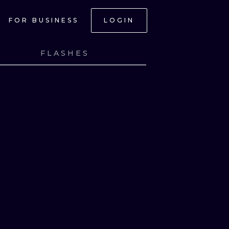
FOR BUSINESS
LOGIN
FLASHES
NK
VIEW INK
NK
VIEW INK
NK
VIEW INK
NK
VIEW INK
ONAL