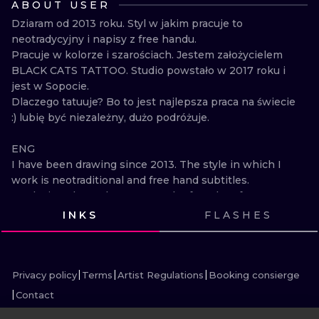
ABOUT USER
ILUSTRATIO
Dziaram od 2013 roku. Styl w jakim pracuje to 
neotradycyjny i napisy z free handu.

MINIMALISM
Pracuje w kolorze i szarościach. Jestem założycielem 
BLACK CATS TATTOO. Studio powstało w 2017 roku i 
UV
jest w Sopocie.

Dlaczego tatuuje? Bo to jest najlepsza praca na świecie 
:) lubię być niezależny, dużo podróżuje.

ENG

I have been drawing since 2013. The style in which I 
work is neotraditional and free hand subtitles.

Works in color and grays. I am the founder of BLACK 
CATS TATTOO. The studio was established in 2017 
INKS
FLASHES
and is located in Sopot.

VIEW INK
VIEW INK
VIEW INK
VIEW INK
Why do I tattoo? Because it is the best job in the 
VIEW INK
VIEW INK
VIEW INK
VIEW INK
VIEW INK
VIEW INK
VIEW INK
VIEW INK
world :) I like being independent, I travel a lot.
Privacy policy
Terms
Artist Regulations
Booking consierge
Contact