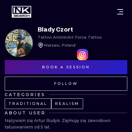
CITIES
STYLES
WARSAW
Blady Czort
Tattoo Artist
in
Art Force Tattoo
CRACOW
WROCLAW
LETTERING
Warsaw, Poland
BERLIN
LONDON
NEW SCHOO
HEIDELBERG
EDINBURGH
SURREALISM
BOOK A SESSION
MANCHESTER
AMSTERDAM
BIOMECHANI
FOLLOW
PRAGUE
VIENNA
TRIBAL
CATEGORIES
TRADITIONAL
REALISM
ATHENS
BUDAPEST
JAPANESE
ABOUT USER
CARTOONS
Nazywam się Artur Rudyk. Zajmuję się zawodowo 
tatuowaniem od 5 lat.