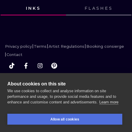
ILUSTRATIO
INKS
FLASHES
VIEW INK
VIEW INK
MINIMALISM
VIEW INK
VIEW INK
VIEW INK
VIEW INK
VIEW INK
VIEW INK
VIEW INK
VIEW INK
VIEW INK
VIEW INK
UV
Privacy policy
Terms
Artist Regulations
Booking consierge
Contact
MORE INK SEARCH
About cookies on this site
We use cookies to collect and analyse information on site
performance and usage, to provide social media features and to
enhance and customise content and advertisements.
Learn more
BOOK A SESSION
Allow all cookies
BOOKINGS
SEARCH
LOGIN