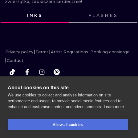
zwierzątka, zapraszam serdecznie!
ILUSTRATIO
INKS
FLASHES
MINIMALISM
VIEW INK
VIEW INK
VIEW INK
VIEW INK
VIEW INK
VIEW INK
VIEW INK
VIEW INK
VIEW INK
VIEW INK
VIEW INK
VIEW INK
UV
Privacy policy
Terms
Artist Regulations
Booking consierge
Contact
About cookies on this site
MORE INK SEARCH
We use cookies to collect and analyse information on site
performance and usage, to provide social media features and to
enhance and customise content and advertisements.
Learn more
BOOK A SESSION
Allow all cookies
BOOKINGS
SEARCH
LOGIN