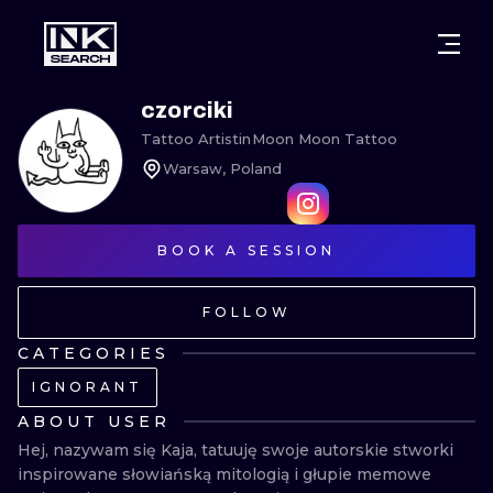
CITIES
STYLES
WARSAW
czorciki
Tattoo Artist
in
Moon Moon Tattoo
CRACOW
WROCLAW
LETTERING
Warsaw, Poland
BERLIN
LONDON
NEW SCHOO
HEIDELBERG
EDINBURGH
SURREALISM
BOOK A SESSION
MANCHESTER
AMSTERDAM
BIOMECHANI
FOLLOW
PRAGUE
VIENNA
TRIBAL
CATEGORIES
IGNORANT
ATHENS
BUDAPEST
JAPANESE
ABOUT USER
CARTOONS
Hej, nazywam się Kaja, tatuuję swoje autorskie stworki 
inspirowane słowiańską mitologią i głupie memowe 