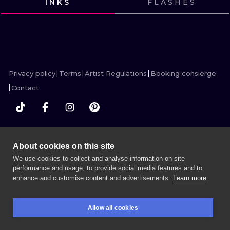
INKS
FLASHES
ILUSTRATIO
VIEW INK
VIEW INK
VIEW INK
VIEW INK
VIEW INK
VIEW INK
VIEW INK
VIEW INK
VIEW INK
VIEW INK
MINIMALISM
UV
Privacy policy
Terms
Artist Regulations
Booking consierge
Contact
MORE INK SEARCH
About cookies on this site
We use cookies to collect and analyse information on site
performance and usage, to provide social media features and to
enhance and customise content and advertisements.
Learn more
BOOK A SESSION
Allow all cookies
BOOKINGS
SEARCH
LOGIN