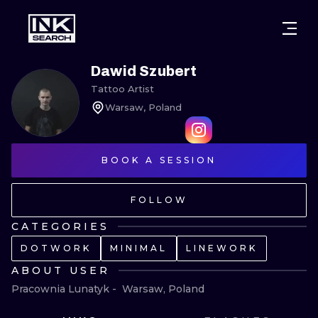
CITIES
STYLES
WARSAW
Dawid Szubert
Tattoo Artist
CRACOW
WROCLAW
LETTERING
Warsaw, Poland
BERLIN
LONDON
NEW SCHOO
HEIDELBERG
BOOK A SESSION
EDINBURGH
SURREALISM
MANCHESTER
AMSTERDAM
BIOMECHANI
FOLLOW
PRAGUE
VIENNA
TRIBAL
CATEGORIES
DOTWORK
MINIMAL
LINEWORK
ATHENS
BUDAPEST
JAPANESE
ABOUT USER
CARTOONS
Pracownia Lunatyk -  Warsaw, Poland