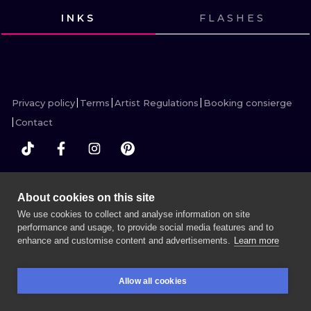
ILUSTRATIO
INKS
FLASHES
VIEW INK
VIEW INK
VIEW INK
VIEW INK
MINIMALISM
UV
Privacy policy
Terms
Artist Regulations
Booking consierge
Contact
MORE INK SEARCH
About cookies on this site
We use cookies to collect and analyse information on site
performance and usage, to provide social media features and to
enhance and customise content and advertisements.
Learn more
BOOK A SESSION
Allow all cookies
BOOKINGS
SEARCH
LOGIN