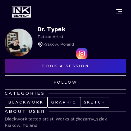
CITIES
STYLES
WARSAW
Dr. Typek
Tattoo Artist
CRACOW
WROCLAW
LETTERING
Kraków, Poland
BERLIN
LONDON
NEW SCHOO
HEIDELBERG
BOOK A SESSION
EDINBURGH
SURREALISM
MANCHESTER
AMSTERDAM
BIOMECHANI
FOLLOW
PRAGUE
VIENNA
TRIBAL
CATEGORIES
BLACKWORK
GRAPHIC
SKETCH
ATHENS
BUDAPEST
JAPANESE
ABOUT USER
CARTOONS
Blackwork tattoo artist. Works at @czarny_szlak 
Krakow, Poland