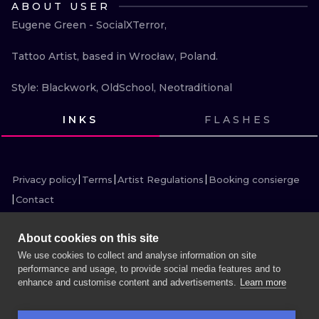
ABOUT USER
ILUSTRATIO
Eugene Green - SocialXTerror,

MINIMALISM
Tattoo Artist, based in Wrocław, Poland.

UV
Style: Blackwork, OldSchool, Neotraditional
INKS
FLASHES
VIEW INK
VIEW INK
VIEW INK
VIEW INK
VIEW INK
VIEW INK
VIEW INK
VIEW INK
VIEW INK
VIEW INK
VIEW INK
VIEW INK
Privacy policy
Terms
Artist Regulations
Booking consierge
Contact
About cookies on this site
We use cookies to collect and analyse information on site
performance and usage, to provide social media features and to
MORE INK SEARCH
enhance and customise content and advertisements.
Learn more
BOOK A SESSION