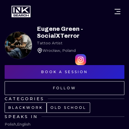
CITIES
STYLES
WARSAW
Eugene Green -
SocialXTerror
CRACOW
WROCLAW
LETTERING
Tattoo Artist
Wrocław, Poland
BERLIN
LONDON
NEW SCHOO
HEIDELBERG
EDINBURGH
SURREALISM
BOOK A SESSION
MANCHESTER
AMSTERDAM
BIOMECHANI
FOLLOW
PRAGUE
VIENNA
TRIBAL
CATEGORIES
ATHENS
BUDAPEST
JAPANESE
BLACKWORK
OLD SCHOOL
CARTOONS
SPEAKS IN
Polish
English