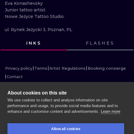
ILUSTRATIO
Eva Konashevsky

Junior tattoo artist.

Nowe Jeżyce Tattoo Studio.

MINIMALISM
ul. Rynek Jeżycki 3, Poznań, PL
UV
INKS
FLASHES
VIEW INK
VIEW INK
VIEW INK
VIEW INK
VIEW INK
VIEW INK
VIEW INK
VIEW INK
VIEW INK
VIEW INK
VIEW INK
VIEW INK
Privacy policy
Terms
Artist Regulations
Booking consierge
Contact
About cookies on this site
We use cookies to collect and analyse information on site
performance and usage, to provide social media features and to
MORE INK SEARCH
enhance and customise content and advertisements.
Learn more
BOOK A SESSION
Allow all cookies