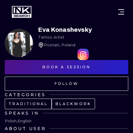
CITIES
STYLES
WARSAW
Eva Konashevsky
Tattoo Artist
CRACOW
WROCLAW
LETTERING
Poznań, Poland
BERLIN
LONDON
NEW SCHOO
HEIDELBERG
BOOK A SESSION
EDINBURGH
SURREALISM
MANCHESTER
AMSTERDAM
BIOMECHANI
FOLLOW
PRAGUE
VIENNA
TRIBAL
CATEGORIES
TRADITIONAL
BLACKWORK
ATHENS
BUDAPEST
JAPANESE
SPEAKS IN
CARTOONS
Polish
English
ABOUT USER