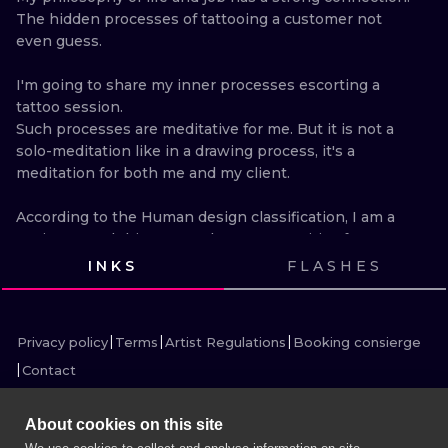
ILUSTRATIO
The hidden processes of tattooing a customer not 
even guess.

MINIMALISM
I'm going to share my inner processes escorting a 
tattoo session.

UV
Such processes are meditative for me. But it is not a 
solo-meditation like in a drawing process, it's a 
meditation for both me and my client.

According to the Human design classification, I am a 
Projector and this means that I am sensitive for 
people and their mental condition. My sense of the 
INKS
FLASHES
human's mental condition is strong, especially while 
VIEW INK
VIEW INK
VIEW INK
VIEW INK
tattooing. The connection is so close that I feel it 
VIEW INK
VIEW INK
VIEW INK
VIEW INK
without any words.

Privacy policy
Terms
Artist Regulations
Booking consierge
As a rule, the words don't reflect one's mental 
Contact
condition at all.

The customer's reaction to pain tells me a lot.

It can vary: aggression, laugh, tears, nervousness, 
About cookies on this site
silence.
