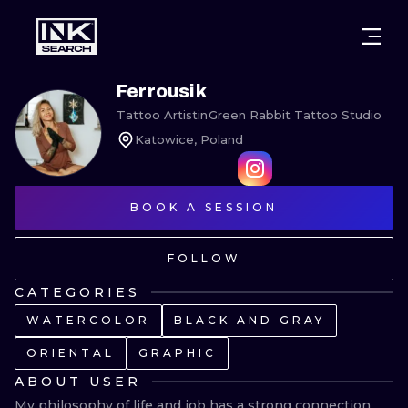
CITIES
STYLES
WARSAW
Ferrousik
Tattoo Artist
in
Green Rabbit Tattoo Studio
CRACOW
WROCLAW
LETTERING
Katowice, Poland
BERLIN
LONDON
NEW SCHOO
HEIDELBERG
EDINBURGH
SURREALISM
BOOK A SESSION
MANCHESTER
AMSTERDAM
BIOMECHANI
FOLLOW
PRAGUE
VIENNA
TRIBAL
CATEGORIES
WATERCOLOR
BLACK AND GRAY
ATHENS
BUDAPEST
JAPANESE
ORIENTAL
GRAPHIC
CARTOONS
ABOUT USER
My philosophy of life and job has a strong connection.
