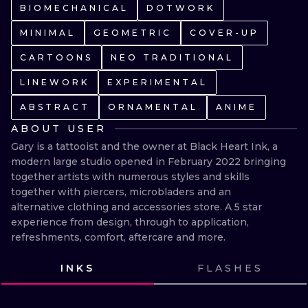
ILUSTRATIO
BIOMECHANICAL
DOTWORK
MINIMAL
GEOMETRIC
COVER-UP
MINIMALISM
CARTOONS
NEO TRADITIONAL
UV
LINEWORK
EXPERIMENTAL
ABSTRACT
ORNAMENTAL
ANIME
ABOUT USER
Gary is a tattooist and the owner at Black Heart Ink, a 
modern large studio opened in February 2022 bringing 
together artists with numerous styles and skills 
together with piercers, microbladers and an 
alternative clothing and accessories store. A 5 star 
experience from design, through to application, 
refreshments, comfort, aftercare and more.
INKS
FLASHES
VIEW INK
VIEW INK
VIEW INK
VIEW INK
VIEW INK
VIEW INK
VIEW INK
VIEW INK
VIEW INK
VIEW INK
VIEW INK
VIEW INK