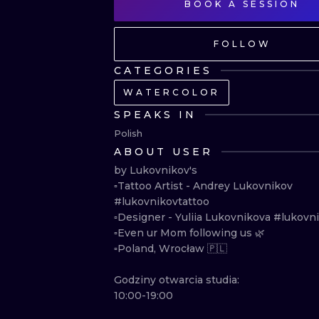
BOOK A SESSION
FOLLOW
CATEGORIES
WATERCOLOR
SPEAKS IN
Polish
ABOUT USER
by Lukovnikov's

▫️Tattoo Artist - Andrey Lukovnikov 
#lukovnikovtattoo 

▫️Designer - Yuliia Lukovnikova #lukovnik
▫️Even ur Mom following us 🌿

▫️Poland, Wrocław 🇵🇱

Godziny otwarcia studia:

10:00-19:00
