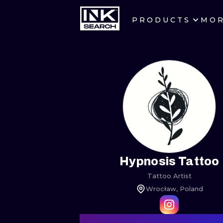
PRODUCTS
MO
CITIES
CRACOW
BERLIN
HEIDELBERG
MANCHESTER
PRAGUE
Hypnosis Tattoo
Tattoo Artist
ATHENS
Wrocław, Poland