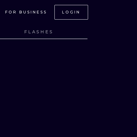
FOR BUSINESS
LOGIN
FLASHES
NK
VIEW INK
NK
VIEW INK
ONAL