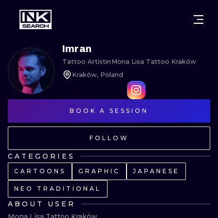
CITIES
STYLES
WARSAW
Imran
Tattoo Artist
in
Mona Lisa Tattoo Kraków
CRACOW
WROCLAW
LETTERING
Kraków, Poland
BERLIN
LONDON
NEW SCHOO
HEIDELBERG
EDINBURGH
SURREALISM
BOOK A SESSION
MANCHESTER
AMSTERDAM
BIOMECHANI
FOLLOW
PRAGUE
VIENNA
TRIBAL
CATEGORIES
CARTOONS
GRAPHIC
JAPANESE
ATHENS
BUDAPEST
JAPANESE
NEO TRADITIONAL
CARTOONS
ABOUT USER
Mona Lisa Tattoo Kraków
