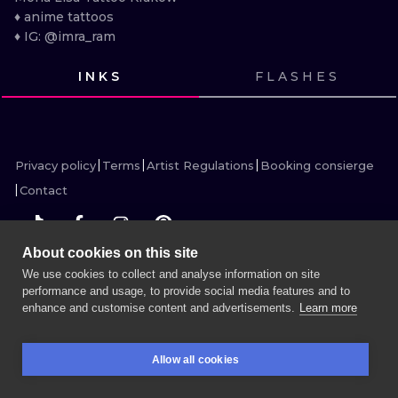
ILUSTRATIO
♦ anime tattoos

♦ IG: @imra_ram
MINIMALISM
INKS
FLASHES
UV
VIEW INK
VIEW INK
VIEW INK
VIEW INK
VIEW INK
VIEW INK
VIEW INK
VIEW INK
VIEW INK
VIEW INK
VIEW INK
VIEW INK
Privacy policy
Terms
Artist Regulations
Booking consierge
Contact
About cookies on this site
We use cookies to collect and analyse information on site
MORE INK SEARCH
performance and usage, to provide social media features and to
enhance and customise content and advertisements.
Learn more
BOOK A SESSION
Allow all cookies
BOOKINGS
SEARCH
LOGIN