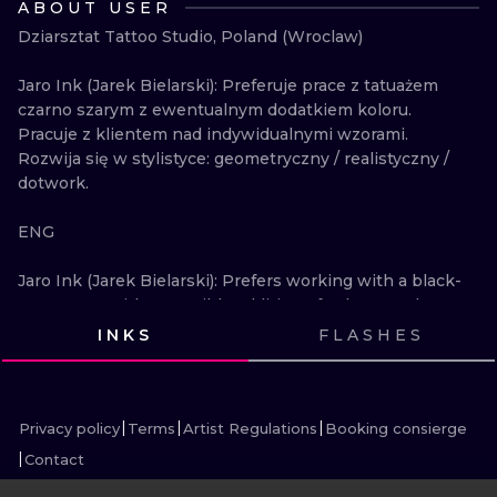
ABOUT USER
ILUSTRATIO
Dziarsztat Tattoo Studio, Poland (Wroclaw)

MINIMALISM
Jaro Ink (Jarek Bielarski): Preferuje prace z tatuażem 
czarno szarym z ewentualnym dodatkiem koloru. 
UV
Pracuje z klientem nad indywidualnymi wzorami. 
Rozwija się w stylistyce: geometryczny / realistyczny / 
dotwork. 

ENG

Jaro Ink (Jarek Bielarski): Prefers working with a black-
gray tattoo with a possible addition of color. I work 
with the client on individual designs. Develops in the 
INKS
FLASHES
style: geometric / realistic / dotwork.
VIEW INK
VIEW INK
VIEW INK
VIEW INK
VIEW INK
VIEW INK
VIEW INK
VIEW INK
VIEW INK
VIEW INK
VIEW INK
VIEW INK
Privacy policy
Terms
Artist Regulations
Booking consierge
Contact