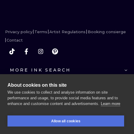
ILUSTRATIO
MINIMALISM
Privacy policy
Terms
Artist Regulations
Booking consierge
UV
Contact
MORE INK SEARCH
About cookies on this site
We use cookies to collect and analyse information on site
performance and usage, to provide social media features and to
enhance and customise content and advertisements.
Learn more
BOOK A SESSION
Allow all cookies
BOOKINGS
SEARCH
LOGIN