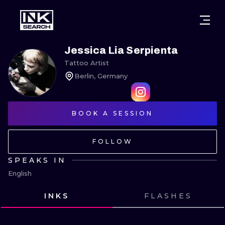
CITIES
STYLES
WARSAW
Jessica Lia Serpienta
Tattoo Artist
CRACOW
WROCLAW
LETTERING
Berlin, Germany
BERLIN
LONDON
NEW SCHOO
HEIDELBERG
BOOK A SESSION
EDINBURGH
SURREALISM
MANCHESTER
AMSTERDAM
BIOMECHANI
FOLLOW
PRAGUE
VIENNA
TRIBAL
SPEAKS IN
English
ATHENS
BUDAPEST
JAPANESE
INKS
FLASHES
CARTOONS
VIEW INK
VIEW INK
VIEW INK
VIEW INK