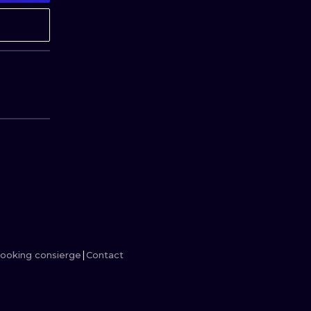
MINIMALISM
WOODCUT
UV
ooking consierge
Contact