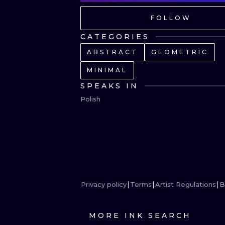
FOLLOW
CATEGORIES
ABSTRACT
GEOMETRIC
MINIMAL
SPEAKS IN
Polish
Privacy policy
Terms
Artist Regulations
B
MORE INK SEARCH