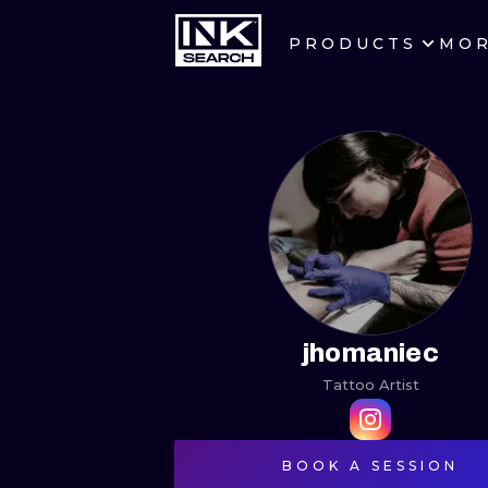
PRODUCTS
MO
CITIES
CRACOW
BERLIN
HEIDELBERG
MANCHESTER
PRAGUE
jhomaniec
Tattoo Artist
ATHENS
BOOK A SESSION