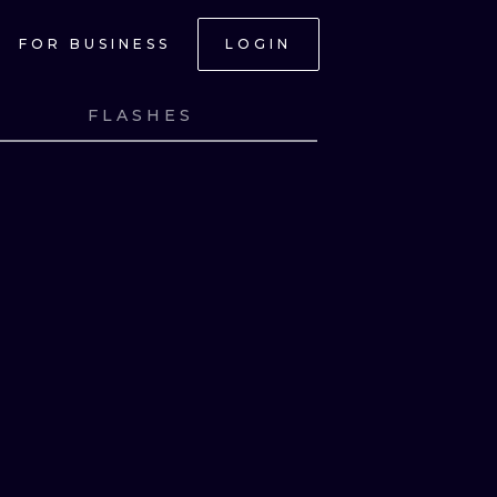
FOR BUSINESS
LOGIN
FLASHES
NK
VIEW INK
NK
VIEW INK
NK
VIEW INK
NK
VIEW INK
ONAL