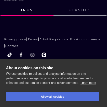
ILUSTRATIO
INKS
FLASHES
MINIMALISM
VIEW INK
VIEW INK
VIEW INK
VIEW INK
VIEW INK
VIEW INK
VIEW INK
VIEW INK
VIEW INK
VIEW INK
VIEW INK
VIEW INK
UV
Privacy policy
Terms
Artist Regulations
Booking consierge
Contact
About cookies on this site
MORE INK SEARCH
We use cookies to collect and analyse information on site
performance and usage, to provide social media features and to
enhance and customise content and advertisements.
Learn more
BOOK A SESSION
Allow all cookies
BOOKINGS
SEARCH
LOGIN