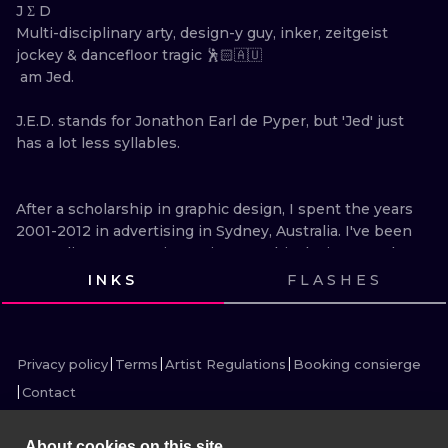
ILUSTRATIO
J Σ D

Multi-disciplinary arty, design-y guy, inker, zeitgeist 
jockey & dancefloor tragic 🕺🏻🇦🇺 

MINIMALISM
 am Jed. 

UV
J.E.D. stands for Jonathon Earl de Pyper, but 'Jed' just 
has a lot less syllables.

After a scholarship in graphic design, I spent the years 
2001-2012 in advertising in Sydney, Australia. I've been 
an art director, creative, writer, graphic designer and 
illustrator. The three main agencies I worked at were 
INKS
FLASHES
Saatchi & Saatchi, BMF and The Monkeys.

VIEW INK
VIEW INK
VIEW INK
VIEW INK
VIEW INK
VIEW INK
VIEW INK
VIEW INK
VIEW INK
VIEW INK
VIEW INK
I collected a few awards along the way, including 4 
silver and 4 bronze Award awards, a Cannes finalist 
Privacy policy
Terms
Artist Regulations
Booking consierge
and a One Show finalist. Campaigns I've created have 
Contact
accumulated more than 2 million views on Youtube (to 
date), broken a Guinness World record and grown 
About cookies on this site