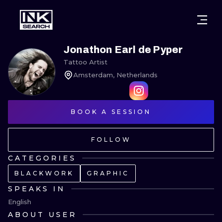
CITIES
STYLES
WARSAW
Jonathon Earl de Pyper
Tattoo Artist
CRACOW
WROCLAW
LETTERING
Amsterdam, Netherlands
BERLIN
LONDON
NEW SCHOO
HEIDELBERG
BOOK A SESSION
EDINBURGH
SURREALISM
MANCHESTER
AMSTERDAM
BIOMECHANI
FOLLOW
PRAGUE
VIENNA
TRIBAL
CATEGORIES
BLACKWORK
GRAPHIC
ATHENS
BUDAPEST
JAPANESE
SPEAKS IN
CARTOONS
English
ABOUT USER