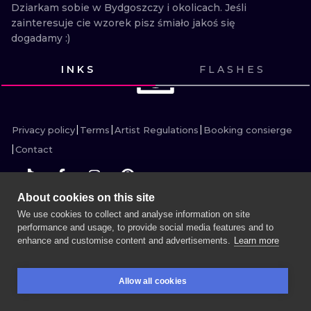
ILUSTRATIO
Dziarkam sobie w Bydgoszczy i okolicach. Jeśli 
zainteresuje cie wzorek pisz śmiało jakoś się 
dogadamy :)
MINIMALISM
INKS
FLASHES
UV
THIS USER HAS NO
CONTENT HERE
Privacy policy
Terms
Artist Regulations
Booking consierge
Contact
About cookies on this site
We use cookies to collect and analyse information on site
MORE INK SEARCH
performance and usage, to provide social media features and to
enhance and customise content and advertisements.
Learn more
BOOK A SESSION
Allow all cookies
BOOKINGS
SEARCH
LOGIN