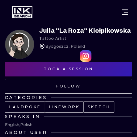
CITIES
STYLES
WARSAW
Julia ''La Roza'' Kiełpikowska
Tattoo Artist
CRACOW
WROCLAW
LETTERING
Bydgoszcz, Poland
BERLIN
LONDON
NEW SCHOO
HEIDELBERG
BOOK A SESSION
EDINBURGH
SURREALISM
MANCHESTER
AMSTERDAM
BIOMECHANI
FOLLOW
PRAGUE
VIENNA
TRIBAL
CATEGORIES
HANDPOKE
LINEWORK
SKETCH
ATHENS
BUDAPEST
JAPANESE
SPEAKS IN
CARTOONS
English
Polish
ABOUT USER