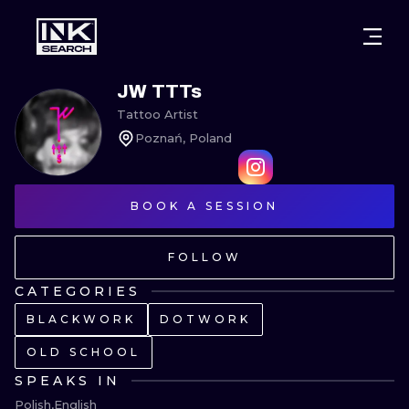
CITIES
STYLES
WARSAW
JW TTTs
Tattoo Artist
CRACOW
WROCLAW
LETTERING
Poznań, Poland
BERLIN
LONDON
NEW SCHOO
HEIDELBERG
BOOK A SESSION
EDINBURGH
SURREALISM
MANCHESTER
AMSTERDAM
BIOMECHANI
FOLLOW
PRAGUE
VIENNA
TRIBAL
CATEGORIES
BLACKWORK
DOTWORK
ATHENS
BUDAPEST
JAPANESE
OLD SCHOOL
CARTOONS
SPEAKS IN
Polish
English