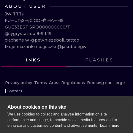
ILUSTRATIO
ABOUT USER
JW TTTs

MINIMALISM
FU⊣URᴉS⊣ᴉC GO⊣ʰ ⊣A⊣⊣S

GUE33EST SPO000000000/T

UV
@tygrystattoo 8-9.1.19

ciachane w @pewniezeboli_tattoo

Moje mazanki i bajeczki @jakubolegw
INKS
FLASHES
VIEW INK
VIEW INK
VIEW INK
VIEW INK
VIEW INK
VIEW INK
VIEW INK
VIEW INK
Privacy policy
Terms
Artist Regulations
Booking consierge
Contact
About cookies on this site
We use cookies to collect and analyse information on site
performance and usage, to provide social media features and to
MORE INK SEARCH
enhance and customise content and advertisements.
Learn more
BOOK A SESSION