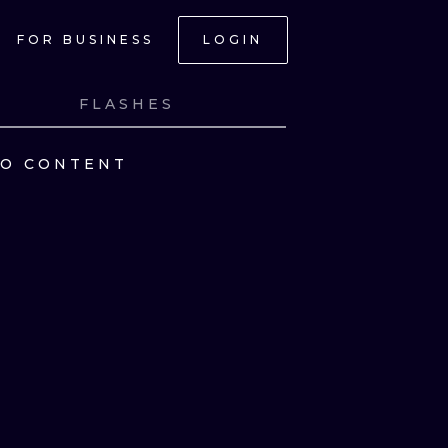
FOR BUSINESS
LOGIN
FLASHES
NO CONTENT
ONAL