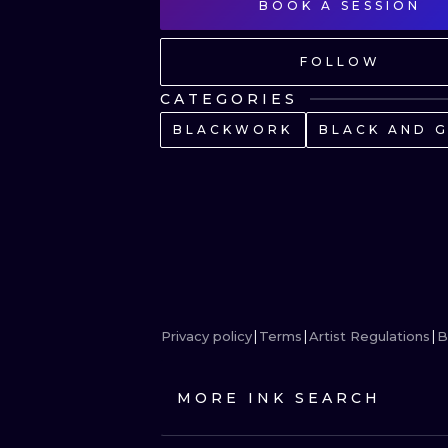
BOOK A SESSION
FOLLOW
CATEGORIES
BLACKWORK
BLACK AND 
Privacy policy
Terms
Artist Regulations
B
MORE INK SEARCH