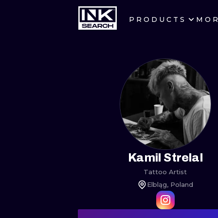
PRODUCTS
MO
CITIES
CRACOW
BERLIN
HEIDELBERG
MANCHESTER
PRAGUE
Kamil Strelal
Tattoo Artist
ATHENS
Elbląg, Poland