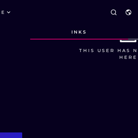
RE
STYLES
WARSAW
GEOMETRIC
INKS
WROCLAW
LETTERING
GRAPHIC
THIS USER HAS 
LONDON
NEW SCHOOL
HANDPOKE
HERE
EDINBURGH
SURREALISM
BLACKWORK
AMSTERDAM
BIOMECHANICAL
TRADITIONAL
VIENNA
TRIBAL
IGNORANT
BUDAPEST
JAPANESE
LINEWORK
CARTOONS
DOTWORK
ILUSTRATION
NEO TRADITI