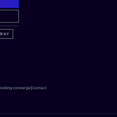
MINIMALISM
WOODCUT
UV
GRAY
ooking consierge
Contact