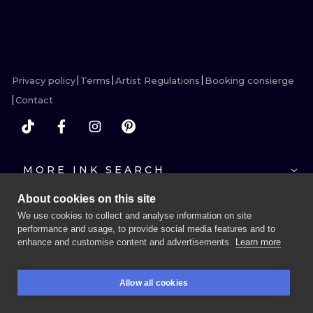
ILUSTRATIO
MINIMALISM
UV
Privacy policy
Terms
Artist Regulations
Booking consierge
Contact
MORE INK SEARCH
About cookies on this site
We use cookies to collect and analyse information on site
performance and usage, to provide social media features and to
enhance and customise content and advertisements.
Learn more
BOOK A SESSION
Allow all cookies
BOOKINGS
SEARCH
LOGIN