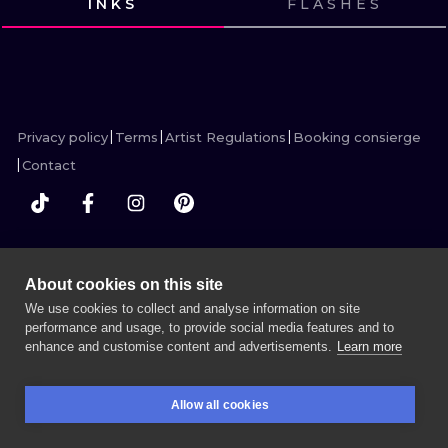
INKS
FLASHES
ILUSTRATIO
VIEW INK
VIEW INK
VIEW INK
VIEW INK
MINIMALISM
UV
Privacy policy
Terms
Artist Regulations
Booking consierge
Contact
MORE INK SEARCH
About cookies on this site
We use cookies to collect and analyse information on site
performance and usage, to provide social media features and to
enhance and customise content and advertisements.
Learn more
BOOK A SESSION
Allow all cookies
BOOKINGS
SEARCH
LOGIN