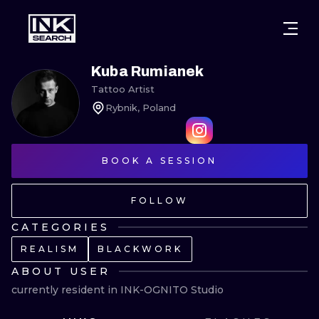
CITIES
STYLES
WARSAW
Kuba Rumianek
Tattoo Artist
CRACOW
WROCLAW
LETTERING
Rybnik, Poland
BERLIN
LONDON
NEW SCHOO
HEIDELBERG
BOOK A SESSION
EDINBURGH
SURREALISM
MANCHESTER
AMSTERDAM
BIOMECHANI
FOLLOW
PRAGUE
VIENNA
TRIBAL
CATEGORIES
REALISM
BLACKWORK
ATHENS
BUDAPEST
JAPANESE
ABOUT USER
CARTOONS
currently resident in INK-OGNITO Studio