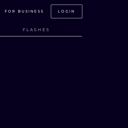
FOR BUSINESS
LOGIN
FLASHES
NK
VIEW INK
ONAL