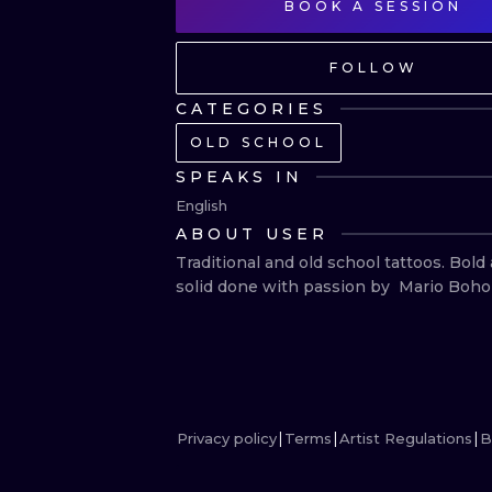
BOOK A SESSION
FOLLOW
CATEGORIES
OLD SCHOOL
SPEAKS IN
English
ABOUT USER
Traditional and old school tattoos. Bold 
solid done with passion by  Mario Boho
Privacy policy
Terms
Artist Regulations
B