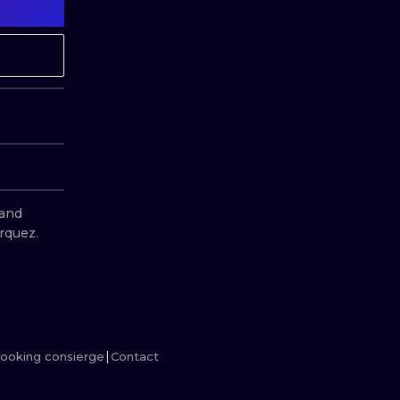
MINIMALISM
WOODCUT
UV
and 
rquez.
ooking consierge
Contact