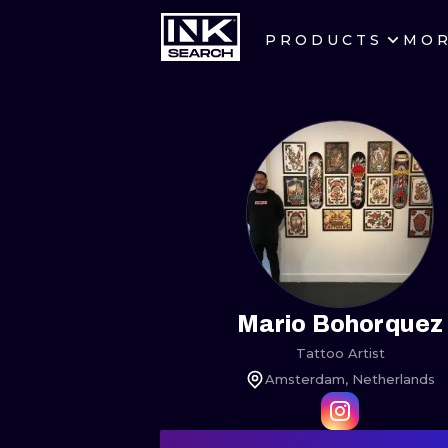
PRODUCTS
MO
CITIES
CRACOW
BERLIN
HEIDELBERG
MANCHESTER
PRAGUE
Mario Bohorquez
Tattoo Artist
ATHENS
Amsterdam, Netherlands