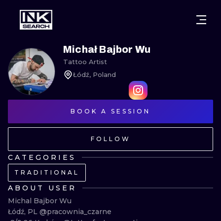
CITIES
STYLES
WARSAW
Michał Bajbor Wu
Tattoo Artist
CRACOW
WROCLAW
LETTERING
Łódź, Poland
BERLIN
LONDON
NEW SCHOO
HEIDELBERG
BOOK A SESSION
EDINBURGH
SURREALISM
MANCHESTER
AMSTERDAM
BIOMECHANI
FOLLOW
PRAGUE
VIENNA
TRIBAL
CATEGORIES
TRADITIONAL
ATHENS
BUDAPEST
JAPANESE
ABOUT USER
CARTOONS
Michal Bajbor Wu

Łódź, PL @pracownia_czarne 
