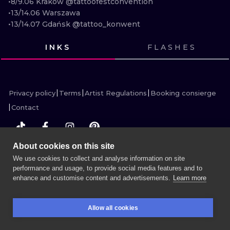
•8/9.06 Kraków @tattoofestconvention 

ILUSTRATIO
•13/14.06 Warszawa

•13/14.07 Gdańsk @tattoo_konwent
MINIMALISM
INKS
FLASHES
UV
VIEW INK
VIEW INK
VIEW INK
VIEW INK
Privacy policy
Terms
Artist Regulations
Booking consierge
Contact
About cookies on this site
MORE INK SEARCH
We use cookies to collect and analyse information on site
performance and usage, to provide social media features and to
enhance and customise content and advertisements.
Learn more
BOOK A SESSION
Allow all cookies
BOOKINGS
SEARCH
LOGIN