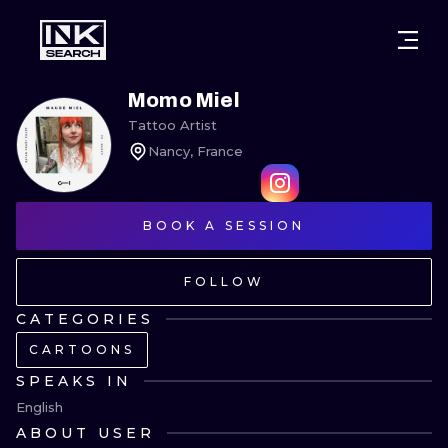
CITIES
STYLES
WARSAW
Momo Miel
Tattoo Artist
CRACOW
WROCLAW
LETTERING
Nancy, France
BERLIN
LONDON
NEW SCHOO
HEIDELBERG
BOOK A SESSION
EDINBURGH
SURREALISM
MANCHESTER
AMSTERDAM
BIOMECHANI
FOLLOW
PRAGUE
VIENNA
TRIBAL
CATEGORIES
CARTOONS
ATHENS
BUDAPEST
JAPANESE
SPEAKS IN
CARTOONS
English
ABOUT USER