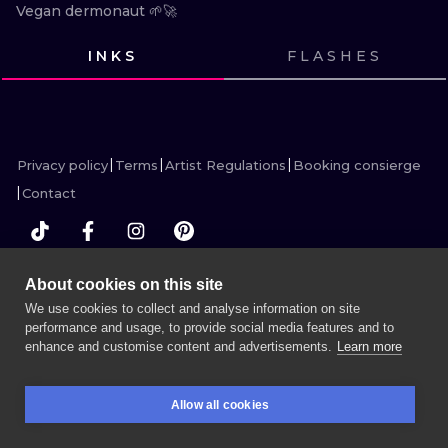
ILUSTRATIO
Vegan dermonaut 🌱🚀
INKS
FLASHES
MINIMALISM
VIEW INK
VIEW INK
VIEW INK
VIEW INK
VIEW INK
UV
Privacy policy
Terms
Artist Regulations
Booking consierge
Contact
About cookies on this site
MORE INK SEARCH
We use cookies to collect and analyse information on site
performance and usage, to provide social media features and to
enhance and customise content and advertisements.
Learn more
BOOK A SESSION
Allow all cookies
BOOKINGS
SEARCH
LOGIN