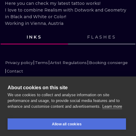
ILUSTRATIO
Here you can check my latest tattoo works!

I love to combine Realism with Dotwork and Geometry 
in Black and White or Color! 

MINIMALISM
Working in Vienna, Austria
UV
INKS
FLASHES
VIEW INK
VIEW INK
VIEW INK
VIEW INK
VIEW INK
VIEW INK
VIEW INK
VIEW INK
VIEW INK
VIEW INK
VIEW INK
Privacy policy
Terms
Artist Regulations
Booking consierge
Contact
About cookies on this site
We use cookies to collect and analyse information on site
performance and usage, to provide social media features and to
MORE INK SEARCH
enhance and customise content and advertisements.
Learn more
BOOK A SESSION
Allow all cookies
BOOKINGS
SEARCH
LOGIN