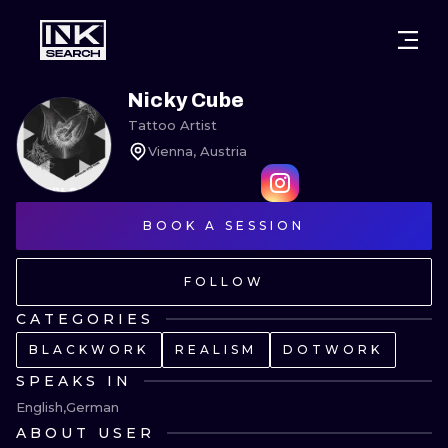
CITIES
STYLES
WARSAW
Nicky Cube
Tattoo Artist
CRACOW
WROCLAW
LETTERING
Vienna, Austria
BERLIN
LONDON
NEW SCHOO
HEIDELBERG
BOOK A SESSION
EDINBURGH
SURREALISM
MANCHESTER
AMSTERDAM
BIOMECHANI
FOLLOW
PRAGUE
VIENNA
TRIBAL
CATEGORIES
BLACKWORK
REALISM
DOTWORK
ATHENS
BUDAPEST
JAPANESE
SPEAKS IN
CARTOONS
English
German
ABOUT USER