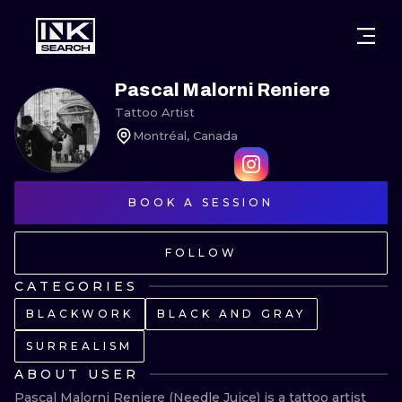
CITIES
STYLES
WARSAW
Pascal Malorni Reniere
Tattoo Artist
CRACOW
WROCLAW
LETTERING
Montréal, Canada
BERLIN
LONDON
NEW SCHOO
HEIDELBERG
BOOK A SESSION
EDINBURGH
SURREALISM
MANCHESTER
AMSTERDAM
BIOMECHANI
FOLLOW
PRAGUE
VIENNA
TRIBAL
CATEGORIES
BLACKWORK
BLACK AND GRAY
ATHENS
BUDAPEST
JAPANESE
SURREALISM
CARTOONS
ABOUT USER
Pascal Malorni Reniere (Needle Juice) is a tattoo artist 