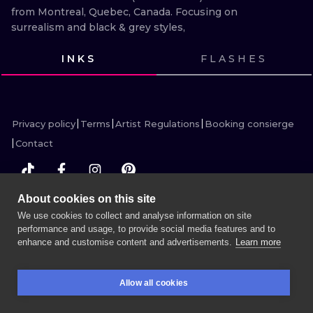
ILUSTRATIO
from Montreal, Quebec, Canada. Focusing on 
surrealism and black & grey styles,
MINIMALISM
INKS
FLASHES
UV
VIEW INK
VIEW INK
VIEW INK
VIEW INK
Privacy policy
Terms
Artist Regulations
Booking consierge
Contact
About cookies on this site
MORE INK SEARCH
We use cookies to collect and analyse information on site
performance and usage, to provide social media features and to
enhance and customise content and advertisements.
Learn more
BOOK A SESSION
Allow all cookies
BOOKINGS
SEARCH
LOGIN