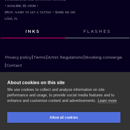
ILUSTRATIO
• ʙᴏᴏᴋɪɴɢ ɪs ᴏᴘᴇɴ •

ɪғ ʏᴏᴜ ᴡᴀɴᴛ ᴛᴏ ɢᴇᴛ ᴀ ᴛᴀᴛᴛᴏᴏ - sᴇɴᴅ ᴍᴇ ᴅᴍ

ᴌᴏ́ᴅᴢ́, ᴘʟ
MINIMALISM
INKS
FLASHES
UV
VIEW INK
VIEW INK
VIEW INK
VIEW INK
VIEW INK
VIEW INK
VIEW INK
VIEW INK
VIEW INK
VIEW INK
VIEW INK
VIEW INK
Privacy policy
Terms
Artist Regulations
Booking consierge
Contact
About cookies on this site
We use cookies to collect and analyse information on site
MORE INK SEARCH
performance and usage, to provide social media features and to
enhance and customise content and advertisements.
Learn more
BOOK A SESSION
Allow all cookies
BOOKINGS
SEARCH
LOGIN