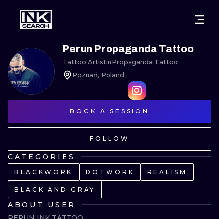
CITIES
STYLES
WARSAW
Perun Propaganda Tattoo
Tattoo Artist
in
Propaganda Tattoo
CRACOW
WROCLAW
LETTERING
Poznań, Poland
BERLIN
LONDON
NEW SCHOO
HEIDELBERG
EDINBURGH
SURREALISM
BOOK A SESSION
MANCHESTER
AMSTERDAM
BIOMECHANI
FOLLOW
PRAGUE
VIENNA
TRIBAL
CATEGORIES
BLACKWORK
DOTWORK
REALISM
ATHENS
BUDAPEST
JAPANESE
BLACK AND GRAY
CARTOONS
ABOUT USER
PERUN INK TATTOO
