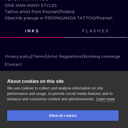
ILUSTRATIO
ONE MAN MANY STYLES 

Tattoo artist from Poznań/Poland

Obecnie pracuje w PROPAGANDA TATTOO/Poznań
MINIMALISM
INKS
FLASHES
UV
VIEW INK
VIEW INK
VIEW INK
VIEW INK
VIEW INK
VIEW INK
VIEW INK
VIEW INK
VIEW INK
VIEW INK
VIEW INK
VIEW INK
Privacy policy
Terms
Artist Regulations
Booking consierge
Contact
About cookies on this site
We use cookies to collect and analyse information on site
MORE INK SEARCH
performance and usage, to provide social media features and to
enhance and customise content and advertisements.
Learn more
BOOK A SESSION
Allow all cookies
BOOKINGS
SEARCH
LOGIN