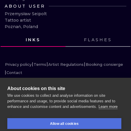
ILUSTRATIO
ABOUT USER
Przemysław Seipolt

MINIMALISM
Tattoo artist

Poznań, Poland
UV
INKS
FLASHES
VIEW INK
VIEW INK
VIEW INK
VIEW INK
VIEW INK
VIEW INK
VIEW INK
VIEW INK
VIEW INK
VIEW INK
VIEW INK
VIEW INK
Privacy policy
Terms
Artist Regulations
Booking consierge
Contact
About cookies on this site
We use cookies to collect and analyse information on site
performance and usage, to provide social media features and to
MORE INK SEARCH
enhance and customise content and advertisements.
Learn more
BOOK A SESSION
Allow all cookies