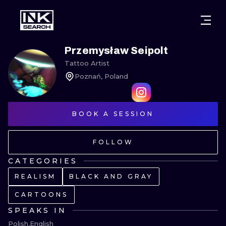
CITIES
STYLES
WARSAW
Przemysław Seipolt
Tattoo Artist
CRACOW
WROCLAW
LETTERING
Poznań, Poland
BERLIN
LONDON
NEW SCHOO
HEIDELBERG
BOOK A SESSION
EDINBURGH
SURREALISM
MANCHESTER
AMSTERDAM
BIOMECHANI
FOLLOW
PRAGUE
VIENNA
TRIBAL
CATEGORIES
REALISM
BLACK AND GRAY
ATHENS
BUDAPEST
JAPANESE
CARTOONS
CARTOONS
SPEAKS IN
Polish
English