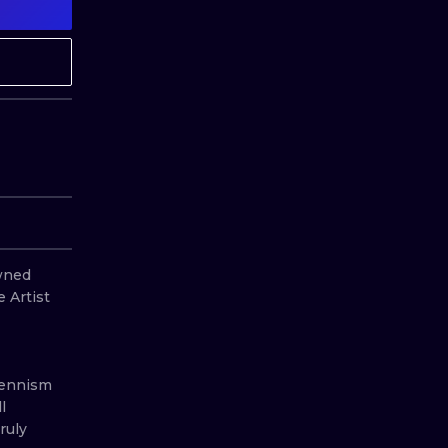
MINIMALISM
WOODCUT
UV
ned 
 Artist 
Hennism 
 
uly 