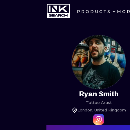
PRODUCTS
MO
CITIES
CRACOW
BERLIN
HEIDELBERG
MANCHESTER
PRAGUE
Ryan Smith
Tattoo Artist
ATHENS
London, United Kingdom