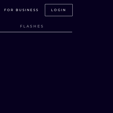
FOR BUSINESS
LOGIN
FLASHES
NK
VIEW INK
ONAL