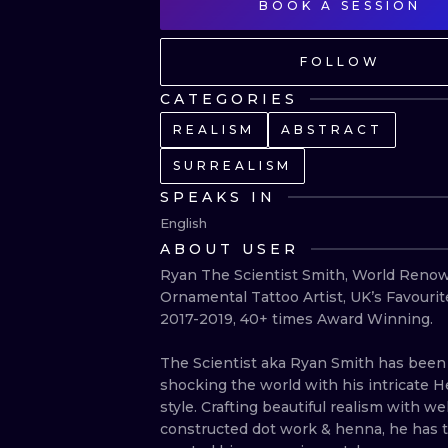
BOOK A SESSION
FOLLOW
CATEGORIES
REALISM
ABSTRACT
SURREALISM
SPEAKS IN
English
ABOUT USER
Ryan The Scientist Smith, World Renow
Ornamental Tattoo Artist, UK’s Favourite
2017-2019, 40+ times Award Winning.

The Scientist aka Ryan Smith has been 
shocking the world with his intricate 
style. Crafting beautiful realism with well
constructed dot work & henna, he has tr