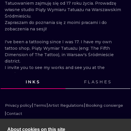
ILUSTRATIO
Tatuowaniem zajmuję się od 17 roku życia. Prowadzę 
własne studio Piąty Wymiaru Tatuażu na Warszawskim 
Śródmieściu.

MINIMALISM
Zapraszam do poznania się z moimi pracami i do 
zobaczenia na sesji!

UV
I've been a tattooing since I was 17. I have my own 
tattoo shop, Piąty Wymiar Tatuażu (eng: The Fifth 
Dimension of The Tattoo), in Warsaw's Śródmieście 
district.

I invite you to see my works and see you at the 
session!
INKS
FLASHES
VIEW INK
VIEW INK
VIEW INK
VIEW INK
VIEW INK
VIEW INK
VIEW INK
VIEW INK
VIEW INK
Privacy policy
Terms
Artist Regulations
Booking consierge
Contact
About cookies on this site