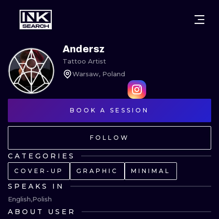
CITIES
STYLES
WARSAW
Andersz
Tattoo Artist
CRACOW
WROCLAW
LETTERING
Warsaw, Poland
BERLIN
LONDON
NEW SCHOO
HEIDELBERG
BOOK A SESSION
EDINBURGH
SURREALISM
MANCHESTER
AMSTERDAM
BIOMECHANI
FOLLOW
PRAGUE
VIENNA
TRIBAL
CATEGORIES
COVER-UP
GRAPHIC
MINIMAL
ATHENS
BUDAPEST
JAPANESE
SPEAKS IN
CARTOONS
English
Polish
ABOUT USER