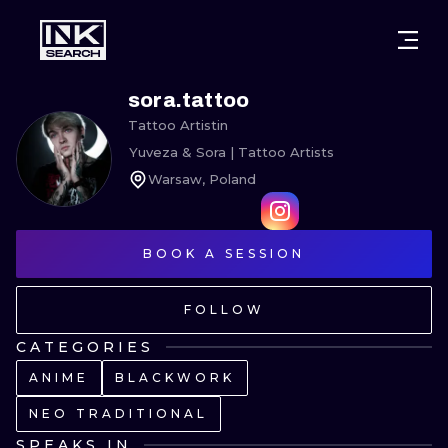
CITIES
STYLES
WARSAW
sora.tattoo
Tattoo Artist
in
CRACOW
WROCLAW
LETTERING
Yuveza & Sora | Tattoo Artists
Warsaw, Poland
BERLIN
LONDON
NEW SCHOO
HEIDELBERG
EDINBURGH
SURREALISM
BOOK A SESSION
MANCHESTER
AMSTERDAM
BIOMECHANI
FOLLOW
PRAGUE
VIENNA
TRIBAL
CATEGORIES
ATHENS
BUDAPEST
JAPANESE
ANIME
BLACKWORK
CARTOONS
NEO TRADITIONAL
SPEAKS IN