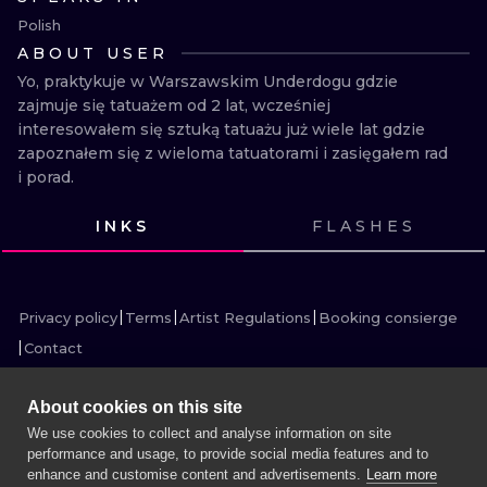
ILUSTRATIO
Polish
ABOUT USER
MINIMALISM
Yo, praktykuje w Warszawskim Underdogu gdzie 
zajmuje się tatuażem od 2 lat, wcześniej 
UV
interesowałem się sztuką tatuażu już wiele lat gdzie 
zapoznałem się z wieloma tatuatorami i zasięgałem rad 
i porad.
INKS
FLASHES
VIEW INK
VIEW INK
VIEW INK
VIEW INK
VIEW INK
VIEW INK
VIEW INK
VIEW INK
VIEW INK
VIEW INK
VIEW INK
VIEW INK
Privacy policy
Terms
Artist Regulations
Booking consierge
Contact
About cookies on this site
We use cookies to collect and analyse information on site
performance and usage, to provide social media features and to
MORE INK SEARCH
enhance and customise content and advertisements.
Learn more