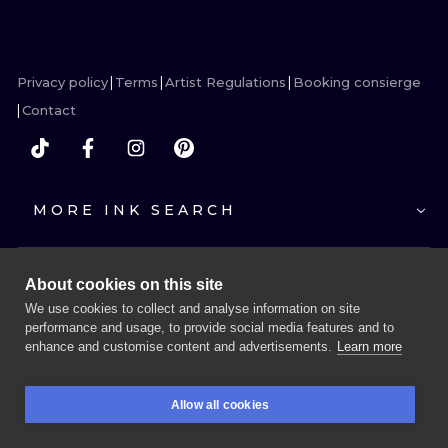
ILUSTRATIO
MINIMALISM
Privacy policy
Terms
Artist Regulations
Booking consierge
UV
Contact
MORE INK SEARCH
About cookies on this site
We use cookies to collect and analyse information on site
performance and usage, to provide social media features and to
enhance and customise content and advertisements.
Learn more
BOOK A SESSION
Allow all cookies
BOOKINGS
SEARCH
LOGIN