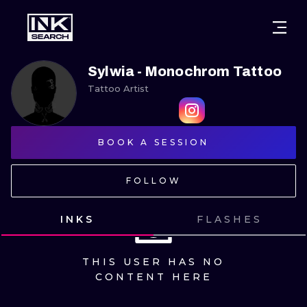
CITIES
STYLES
WARSAW
Sylwia - Monochrom Tattoo
Tattoo Artist
CRACOW
WROCLAW
LETTERING
BERLIN
LONDON
NEW SCHOO
BOOK A SESSION
HEIDELBERG
EDINBURGH
SURREALISM
FOLLOW
MANCHESTER
AMSTERDAM
BIOMECHANI
PRAGUE
VIENNA
TRIBAL
INKS
FLASHES
ATHENS
BUDAPEST
JAPANESE
THIS USER HAS NO
CARTOONS
CONTENT HERE