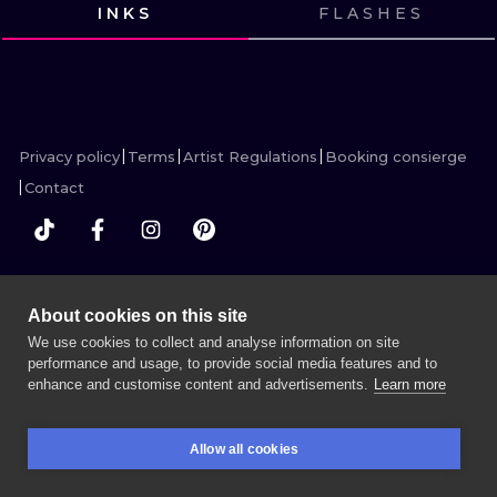
ILUSTRATIO
INKS
FLASHES
VIEW INK
VIEW INK
VIEW INK
VIEW INK
MINIMALISM
UV
Privacy policy
Terms
Artist Regulations
Booking consierge
Contact
MORE INK SEARCH
About cookies on this site
We use cookies to collect and analyse information on site
performance and usage, to provide social media features and to
enhance and customise content and advertisements.
Learn more
BOOK A SESSION
Allow all cookies
BOOKINGS
SEARCH
LOGIN