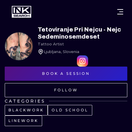
CITIES
STYLES
WARSAW
Tetoviranje Pri Nejcu - Nejc
Sedeminosemdeset
CRACOW
WROCLAW
LETTERING
Tattoo Artist
Ljubljana, Slovenia
BERLIN
LONDON
NEW SCHOO
HEIDELBERG
EDINBURGH
SURREALISM
BOOK A SESSION
MANCHESTER
AMSTERDAM
BIOMECHANI
FOLLOW
PRAGUE
VIENNA
TRIBAL
CATEGORIES
ATHENS
BUDAPEST
JAPANESE
BLACKWORK
OLD SCHOOL
CARTOONS
LINEWORK