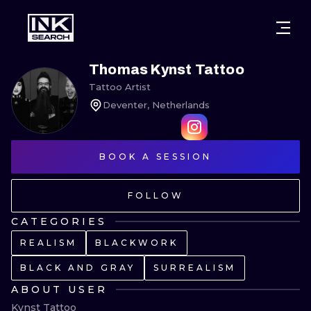
CITIES
STYLES
WARSAW
Thomas Kynst Tattoo
Tattoo Artist
CRACOW
WROCLAW
LETTERING
Deventer, Netherlands
BERLIN
LONDON
NEW SCHOO
HEIDELBERG
BOOK A SESSION
EDINBURGH
SURREALISM
MANCHESTER
AMSTERDAM
BIOMECHANI
FOLLOW
PRAGUE
VIENNA
TRIBAL
CATEGORIES
REALISM
BLACKWORK
ATHENS
BUDAPEST
JAPANESE
BLACK AND GRAY
SURREALISM
CARTOONS
ABOUT USER
Kynst Tattoo