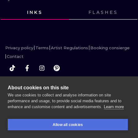
ILUSTRATIO
INKS
FLASHES
MINIMALISM
VIEW INK
VIEW INK
VIEW INK
VIEW INK
UV
Privacy policy
Terms
Artist Regulations
Booking consierge
Contact
MORE INK SEARCH
About cookies on this site
We use cookies to collect and analyse information on site
performance and usage, to provide social media features and to
enhance and customise content and advertisements.
Learn more
BOOK A SESSION
Allow all cookies
BOOKINGS
SEARCH
LOGIN