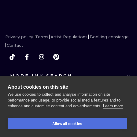
VIEW INK
VIEW INK
VIEW INK
VIEW INK
ILUSTRATIO
MINIMALISM
UV
Privacy policy
Terms
Artist Regulations
Booking consierge
Contact
MORE INK SEARCH
About cookies on this site
We use cookies to collect and analyse information on site
performance and usage, to provide social media features and to
enhance and customise content and advertisements.
Learn more
BOOK A SESSION
Allow all cookies
BOOKINGS
SEARCH
LOGIN