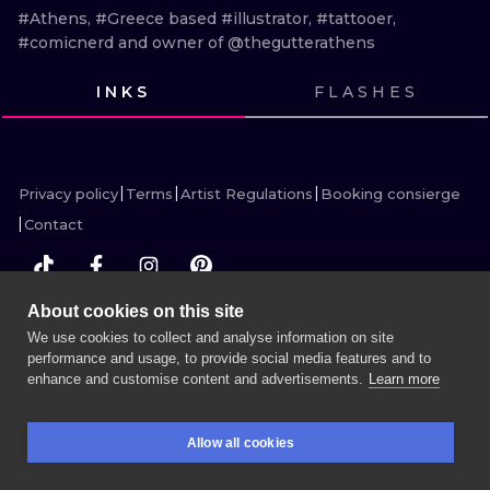
ILUSTRATIO
#Athens, #Greece based #illustrator, #tattooer, 
#comicnerd and owner of @thegutterathens
MINIMALISM
INKS
FLASHES
UV
VIEW INK
VIEW INK
VIEW INK
VIEW INK
Privacy policy
Terms
Artist Regulations
Booking consierge
Contact
About cookies on this site
MORE INK SEARCH
We use cookies to collect and analyse information on site
performance and usage, to provide social media features and to
enhance and customise content and advertisements.
Learn more
BOOK A SESSION
Allow all cookies
BOOKINGS
SEARCH
LOGIN