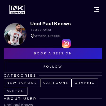
CITIES
STYLES
WARSAW
Uncl Paul Knows
Tattoo Artist
CRACOW
WROCLAW
LETTERING
Athens, Greece
BERLIN
LONDON
NEW SCHOO
HEIDELBERG
BOOK A SESSION
EDINBURGH
SURREALISM
MANCHESTER
AMSTERDAM
BIOMECHANI
FOLLOW
PRAGUE
VIENNA
TRIBAL
CATEGORIES
NEW SCHOOL
CARTOONS
GRAPHIC
ATHENS
BUDAPEST
JAPANESE
SKETCH
CARTOONS
ABOUT USER
Uncl Paul Knows
