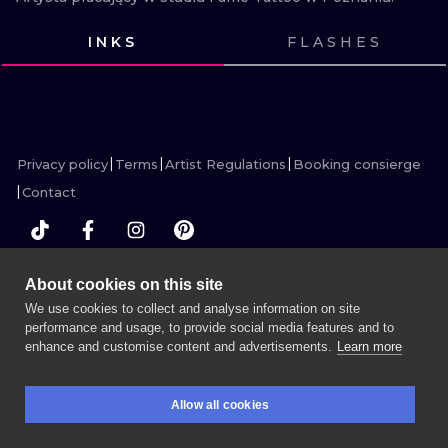
ILUSTRATIO
INKS
FLASHES
MINIMALISM
VIEW INK
VIEW INK
VIEW INK
VIEW INK
VIEW INK
VIEW INK
VIEW INK
VIEW INK
VIEW INK
VIEW INK
VIEW INK
VIEW INK
UV
Privacy policy
Terms
Artist Regulations
Booking consierge
Contact
About cookies on this site
MORE INK SEARCH
We use cookies to collect and analyse information on site
performance and usage, to provide social media features and to
enhance and customise content and advertisements.
Learn more
BOOK A SESSION
Allow all cookies
BOOKINGS
SEARCH
LOGIN