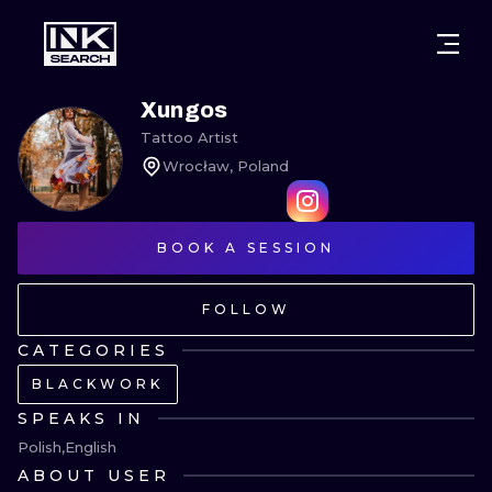
CITIES
STYLES
WARSAW
Xungos
Tattoo Artist
CRACOW
WROCLAW
LETTERING
Wrocław, Poland
BERLIN
LONDON
NEW SCHOO
HEIDELBERG
BOOK A SESSION
EDINBURGH
SURREALISM
MANCHESTER
AMSTERDAM
BIOMECHANI
FOLLOW
PRAGUE
VIENNA
TRIBAL
CATEGORIES
BLACKWORK
ATHENS
BUDAPEST
JAPANESE
SPEAKS IN
CARTOONS
Polish
English
ABOUT USER