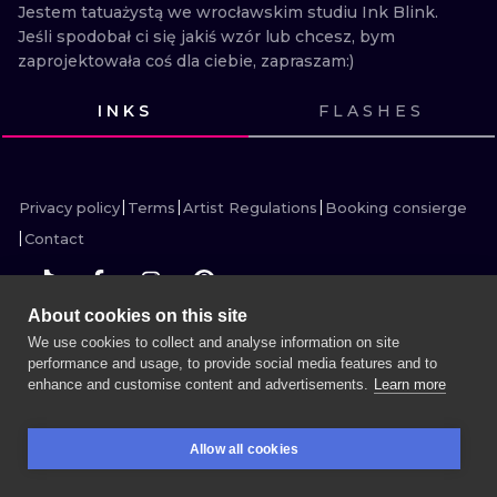
ILUSTRATIO
Jestem tatuażystą we wrocławskim studiu Ink Blink. 
Jeśli spodobał ci się jakiś wzór lub chcesz, bym 
zaprojektowała coś dla ciebie, zapraszam:)
MINIMALISM
INKS
FLASHES
UV
VIEW INK
VIEW INK
VIEW INK
VIEW INK
VIEW INK
VIEW INK
Privacy policy
Terms
Artist Regulations
Booking consierge
Contact
About cookies on this site
We use cookies to collect and analyse information on site
MORE INK SEARCH
performance and usage, to provide social media features and to
enhance and customise content and advertisements.
Learn more
BOOK A SESSION
Allow all cookies
BOOKINGS
SEARCH
LOGIN