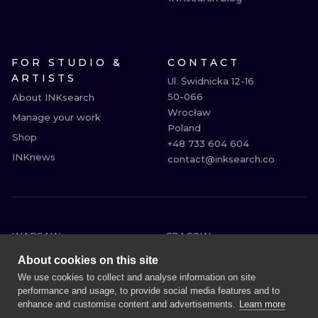
FOR STUDIO &
CONTACT
ARTISTS
Ul. Świdnicka 12-16

50-066

About INKsearch
Wrocław

Manage your work
Poland

Shop
+48 733 604 604

INKnews
contact@inksearch.co
WARSAW
CRACOW
WROCLAW
BERLIN
About cookies on this site
LONDON
HEIDELBERG
We use cookies to collect and analyse information on site
performance and usage, to provide social media features and to
EDINBURGH
MANCHESTER
enhance and customise content and advertisements.
Learn more
AMSTERDAM
PRAGUE