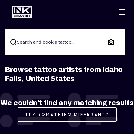
CITIES
STYLES
WARSAW
CRACOW
WROCLAW
LETTERING
Search and book a tattoo...
BERLIN
LONDON
NEW SCHOO
HEIDELBERG
EDINBURGH
SURREALISM
Browse tattoo artists from Idaho
Falls, United States
MANCHESTER
AMSTERDAM
BIOMECHANI
PRAGUE
VIENNA
TRIBAL
We couldn't find any matching results
ATHENS
BUDAPEST
JAPANESE
TRY SOMETHING DIFFERENT?
CARTOONS