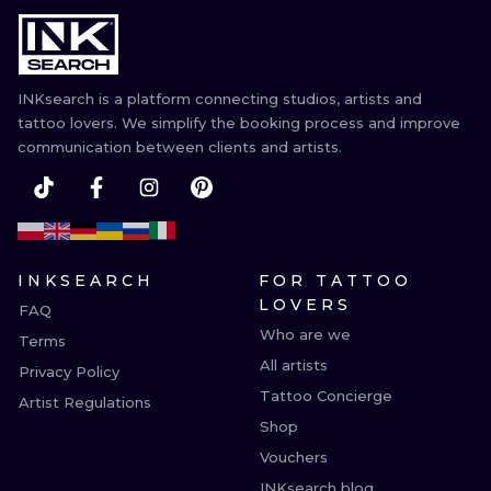
ILUSTRATIO
MINIMALISM
INKsearch is a platform connecting studios, artists and
UV
tattoo lovers. We simplify the booking process and improve
communication between clients and artists.
INKSEARCH
FOR TATTOO
LOVERS
FAQ
Who are we
Terms
All artists
Privacy Policy
Tattoo Concierge
Artist Regulations
Shop
Vouchers
INKsearch blog