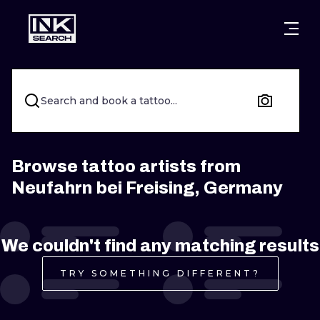
CITIES
STYLES
WARSAW
CRACOW
WROCLAW
LETTERING
Search and book a tattoo...
BERLIN
LONDON
NEW SCHOO
HEIDELBERG
EDINBURGH
SURREALISM
Browse tattoo artists from
Neufahrn bei Freising, Germany
MANCHESTER
AMSTERDAM
BIOMECHANI
PRAGUE
VIENNA
TRIBAL
We couldn't find any matching results
ATHENS
BUDAPEST
JAPANESE
TRY SOMETHING DIFFERENT?
CARTOONS