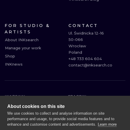
FOR STUDIO &
CONTACT
ARTISTS
Ul. Świdnicka 12-16

50-066

About INKsearch
Wrocław

Manage your work
Poland

Shop
+48 733 604 604

INKnews
contact@inksearch.co
WARSAW
CRACOW
WROCLAW
BERLIN
About cookies on this site
LONDON
HEIDELBERG
We use cookies to collect and analyse information on site
performance and usage, to provide social media features and to
EDINBURGH
MANCHESTER
enhance and customise content and advertisements.
Learn more
AMSTERDAM
PRAGUE