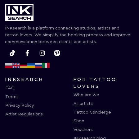
ILUSTRATIO
MINIMALISM
INKsearch is a platform connecting studios, artists and
UV
tattoo lovers. We simplify the booking process and improve
communication between clients and artists.
INKSEARCH
FOR TATTOO
LOVERS
FAQ
Who are we
Terms
All artists
Privacy Policy
Tattoo Concierge
Artist Regulations
Shop
Vouchers
INKsearch blog