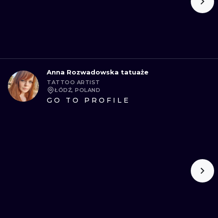
Anna Rozwadowska tatuaże
TATTOO ARTIST
ŁÓDŹ, POLAND
GO TO PROFILE