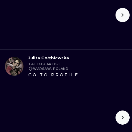
Julita Gołębiewska
TATTOO ARTIST
WARSAW, POLAND
GO TO PROFILE