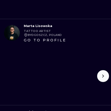
Marta Lisowska
TATTOO ARTIST
BYDGOSZCZ, POLAND
GO TO PROFILE