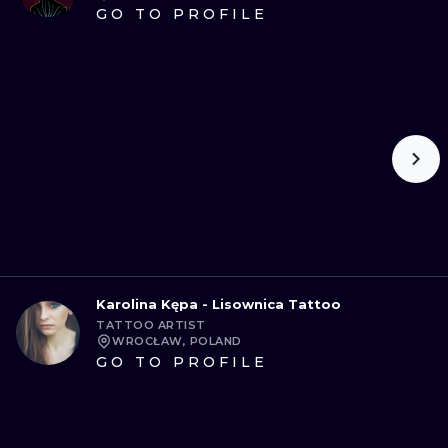
GO TO PROFILE
Karolina Kępa - Lisownica Tattoo
TATTOO ARTIST
WROCŁAW, POLAND
GO TO PROFILE