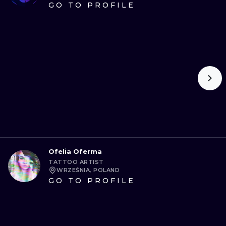
GO TO PROFILE
Ofelia Oferma
TATTOO ARTIST
WRZEŚNIA, POLAND
GO TO PROFILE