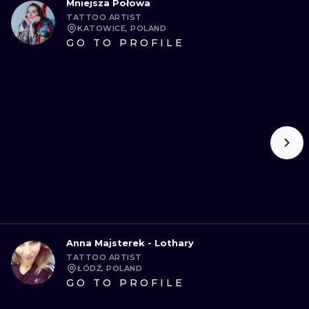
Mniejsza Połowa
TATTOO ARTIST
KATOWICE, POLAND
GO TO PROFILE
Anna Majsterek - Lothary
TATTOO ARTIST
ŁÓDŹ, POLAND
GO TO PROFILE