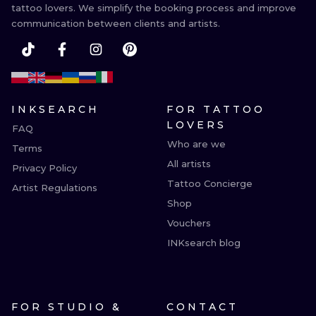
tattoo lovers. We simplify the booking process and improve
communication between clients and artists.
INKSEARCH
FOR TATTOO
LOVERS
FAQ
Who are we
Terms
All artists
Privacy Policy
Tattoo Concierge
Artist Regulations
Shop
Vouchers
INKsearch blog
FOR STUDIO &
CONTACT