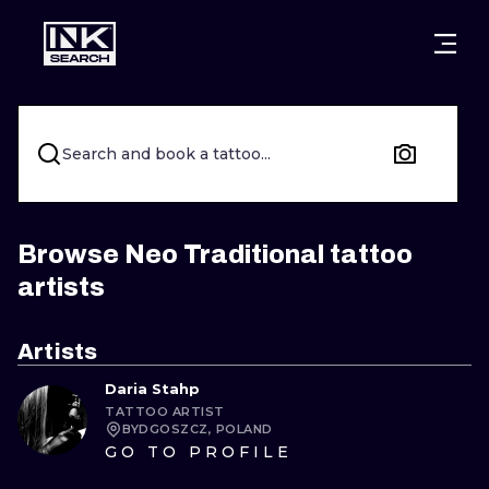
CITIES
STYLES
WARSAW
CRACOW
WROCLAW
LETTERING
Search and book a tattoo...
BERLIN
LONDON
NEW SCHOO
HEIDELBERG
EDINBURGH
SURREALISM
Browse Neo Traditional tattoo
artists
MANCHESTER
AMSTERDAM
BIOMECHANI
PRAGUE
VIENNA
TRIBAL
Artists
Daria Stahp
ATHENS
BUDAPEST
JAPANESE
TATTOO ARTIST
BYDGOSZCZ, POLAND
CARTOONS
GO TO PROFILE