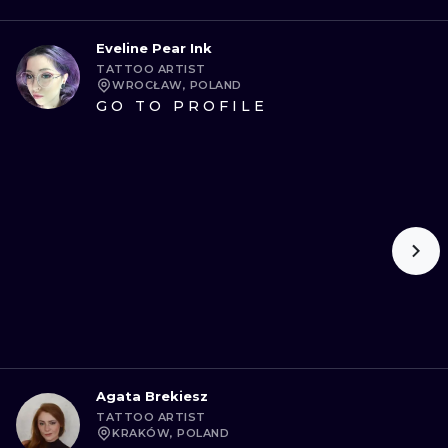
Eveline Pear Ink
TATTOO ARTIST
WROCŁAW, POLAND
GO TO PROFILE
Agata Brekiesz
TATTOO ARTIST
KRAKÓW, POLAND