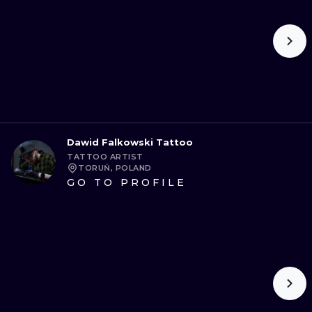
Dawid Falkowski Tattoo
TATTOO ARTIST
TORUŃ, POLAND
GO TO PROFILE