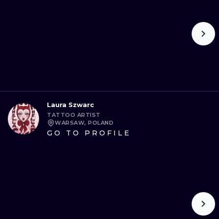
Laura Szwarc
TATTOO ARTIST
WARSAW, POLAND
GO TO PROFILE