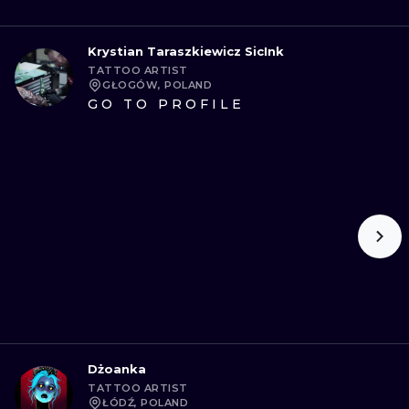
Krystian Taraszkiewicz SicInk
TATTOO ARTIST
GŁOGÓW, POLAND
GO TO PROFILE
Dżoanka
TATTOO ARTIST
ŁÓDŹ, POLAND