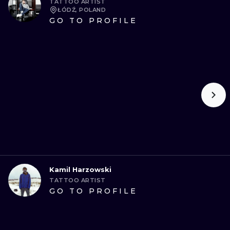
TATTOO ARTIST
ŁÓDŹ, POLAND
GO TO PROFILE
Kamil Harzowski
TATTOO ARTIST
GO TO PROFILE