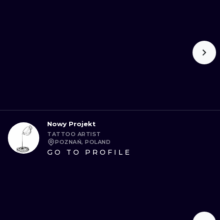
Nowy Projekt
TATTOO ARTIST
POZNAŃ, POLAND
GO TO PROFILE