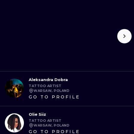
Aleksandra Dobra
TATTOO ARTIST
WARSAW, POLAND
GO TO PROFILE
Olie Siiz
TATTOO ARTIST
WARSAW, POLAND
GO TO PROFILE