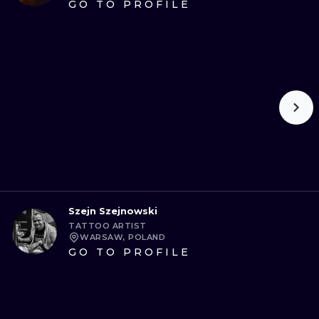
GO TO PROFILE
Szejn Szejnowski
TATTOO ARTIST
WARSAW, POLAND
GO TO PROFILE