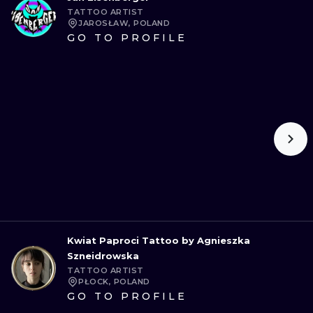
TATTOO ARTIST
JAROSŁAW, POLAND
GO TO PROFILE
Kwiat Paproci Tattoo by Agnieszka
Szneidrowska
TATTOO ARTIST
PŁOCK, POLAND
GO TO PROFILE