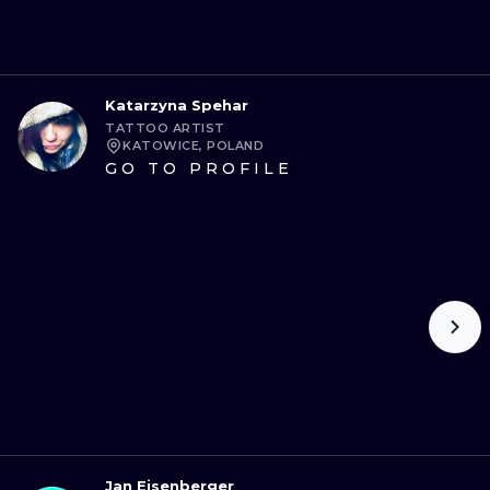
Katarzyna Spehar
TATTOO ARTIST
KATOWICE, POLAND
GO TO PROFILE
Jan Eisenberger