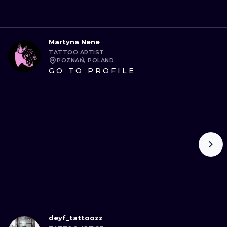
Martyna Nene
TATTOO ARTIST
POZNAŃ, POLAND
GO TO PROFILE
deyf_tattoozz