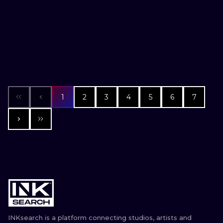
1
2
3
4
5
6
7
INKsearch is a platform connecting studios, artists and