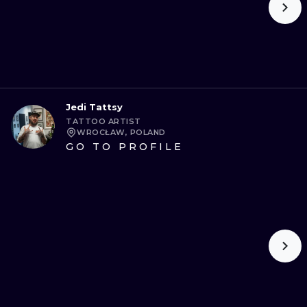
Jedi Tattsy
TATTOO ARTIST
WROCŁAW, POLAND
GO TO PROFILE