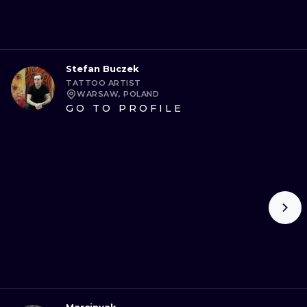
Stefan Buczek
TATTOO ARTIST
WARSAW, POLAND
GO TO PROFILE