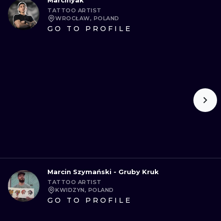
Marcinyak
TATTOO ARTIST
WROCŁAW, POLAND
GO TO PROFILE
Marcin Szymański - Gruby Kruk
TATTOO ARTIST
KWIDZYN, POLAND
GO TO PROFILE