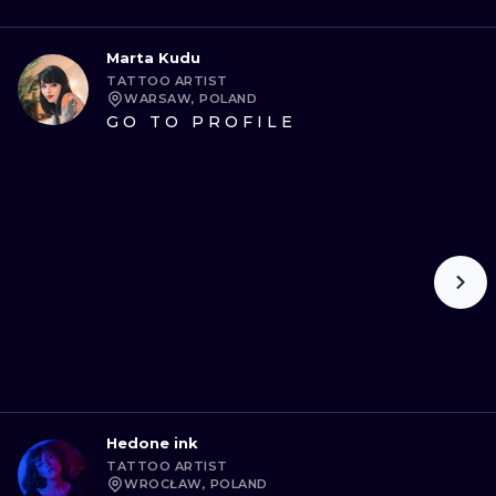
Marta Kudu
TATTOO ARTIST
WARSAW, POLAND
GO TO PROFILE
Hedone ink
TATTOO ARTIST
WROCŁAW, POLAND