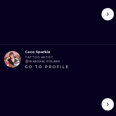
Coco Sparkle
TATTOO ARTIST
WARSAW, POLAND
GO TO PROFILE