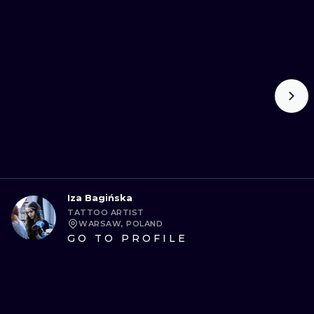
Iza Bagińska
TATTOO ARTIST
WARSAW, POLAND
GO TO PROFILE