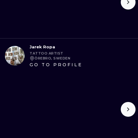
Jarek Ropa
TATTOO ARTIST
ÖREBRO, SWEDEN
GO TO PROFILE