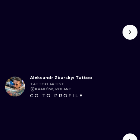
Aleksandr Zbarskyi Tattoo
TATTOO ARTIST
KRAKÓW, POLAND
GO TO PROFILE