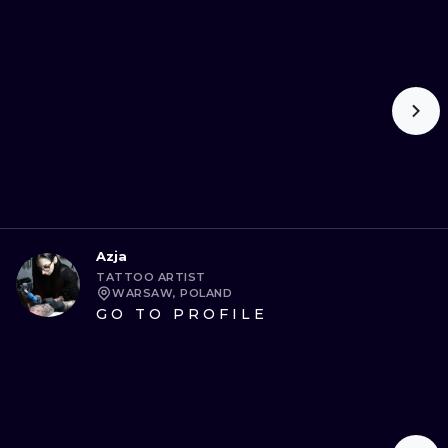
ILUSTRATIO
MINIMALISM
UV
Azja
TATTOO ARTIST
WARSAW, POLAND
GO TO PROFILE