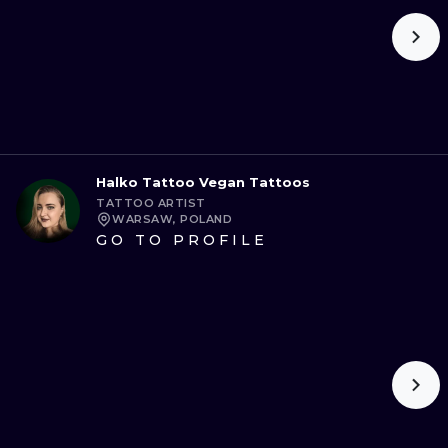
Halko Tattoo Vegan Tattoos
TATTOO ARTIST
WARSAW, POLAND
GO TO PROFILE