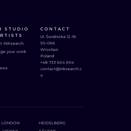
R STUDIO
CONTACT
ARTISTS
Ul. Świdnicka 12-16

50-066

t INKsearch
Wrocław

ge your work
Poland

+48 733 604 604

ews
contact@inksearch.c
o
LONDON
HEIDELBERG