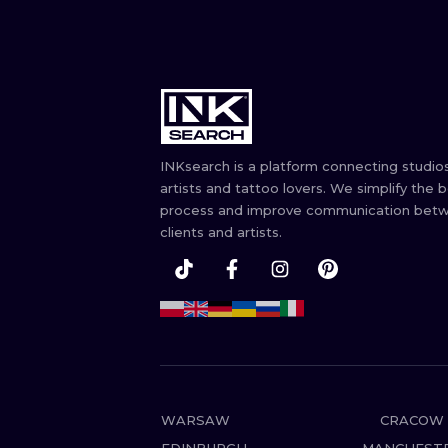
INKsearch is a platform connecting studios
artists and tattoo lovers. We simplify the 
process and improve communication bet
clients and artists.
WARSAW
CRACOW