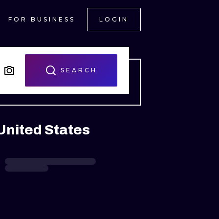
FOR BUSINESS
LOGIN
SEARCH
United States
ONAL