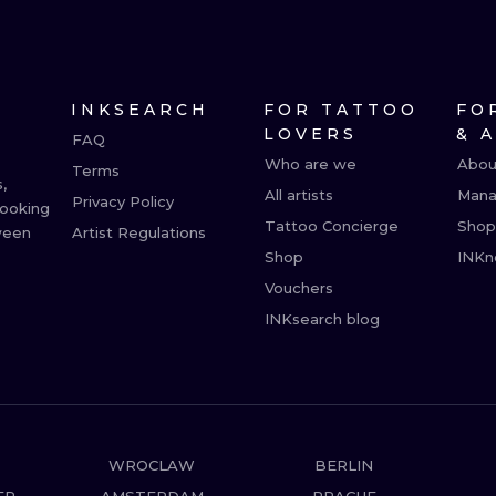
MINIMALISM
WOODCUT
UV
INKSEARCH
FOR TATTOO
FO
LOVERS
& 
FAQ
Who are we
Abou
Terms
,
All artists
Mana
Privacy Policy
booking
Tattoo Concierge
Shop
ween
Artist Regulations
Shop
INKn
Vouchers
INKsearch blog
WROCLAW
BERLIN