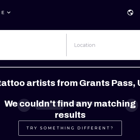
RE
STYLES
WARSAW
GEOMETRIC
WROCLAW
LETTERING
GRAPHIC
Location
LONDON
NEW SCHOOL
HANDPOKE
EDINBURGH
SURREALISM
BLACKWORK
attoo artists from Grants Pass, 
AMSTERDAM
BIOMECHANICAL
TRADITIONAL
VIENNA
TRIBAL
IGNORANT
We couldn't find any matching
BUDAPEST
JAPANESE
LINEWORK
results
CARTOONS
DOTWORK
TRY SOMETHING DIFFERENT?
ILUSTRATION
NEO TRADITI