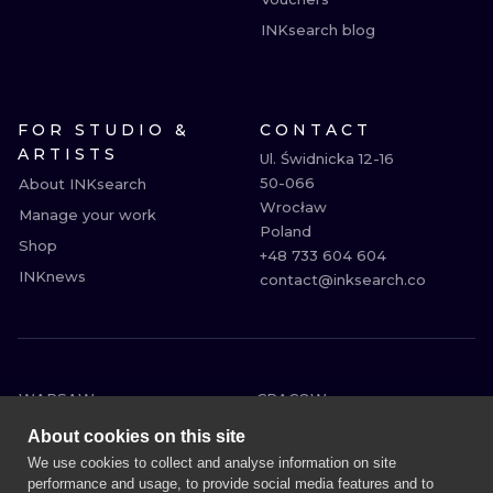
INKsearch blog
FOR STUDIO &
CONTACT
ARTISTS
Ul. Świdnicka 12-16

50-066

About INKsearch
Wrocław

Manage your work
Poland

Shop
+48 733 604 604

INKnews
contact@inksearch.co
WARSAW
CRACOW
WROCLAW
BERLIN
About cookies on this site
LONDON
HEIDELBERG
We use cookies to collect and analyse information on site
performance and usage, to provide social media features and to
EDINBURGH
MANCHESTER