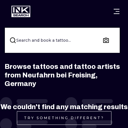
CITIES
STYLES
WARSAW
CRACOW
WROCLAW
LETTERING
Search and book a tattoo...
BERLIN
LONDON
NEW SCHOO
HEIDELBERG
EDINBURGH
SURREALISM
Browse tattoos and tattoo artists
from Neufahrn bei Freising,
MANCHESTER
AMSTERDAM
BIOMECHANI
Germany
PRAGUE
VIENNA
TRIBAL
ATHENS
BUDAPEST
JAPANESE
We couldn't find any matching results
CARTOONS
TRY SOMETHING DIFFERENT?