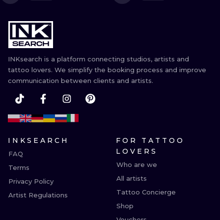
ILUSTRATIO
MINIMALISM
UV
INKsearch is a platform connecting studios, artists and
tattoo lovers. We simplify the booking process and improve
communication between clients and artists.
INKSEARCH
FOR TATTOO
LOVERS
FAQ
Who are we
Terms
All artists
Privacy Policy
Tattoo Concierge
Artist Regulations
Shop
Vouchers